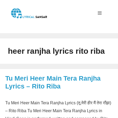
Skip
to
content
Menu
heer ranjha lyrics rito riba
Tu Meri Heer Main Tera Ranjha
Lyrics – Rito Riba
Tu Meri Heer Main Tera Ranjha Lyrics (तू मेरी हीर मैं तेरा राँझा)
– Rito Riba Tu Meri Heer Main Tera Ranjha Lyrics in