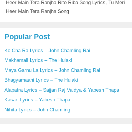
Heer Main Tera Ranjha Rito Riba Song Lyrics
,
Tu Meri
Heer Main Tera Ranjha Song
Popular Post
Ko Cha Ra Lyrics – John Chamling Rai
Makhamali Lyrics – The Hulaki
Maya Garnu La Lyrics – John Chamling Rai
Bhagyamaani Lyrics – The Hulaki
Alapatra Lyrics – Sajjan Raj Vaidya & Yabesh Thapa
Kasari Lyrics – Yabesh Thapa
Nihita Lyrics – John Chamling