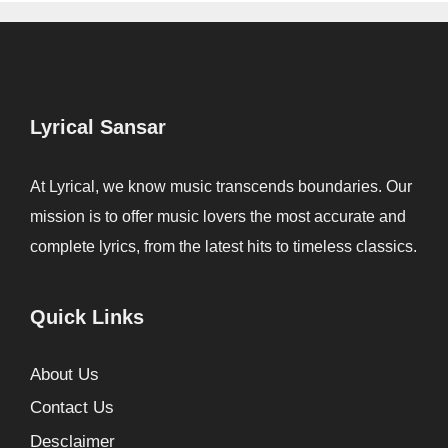
Lyrical Sansar
At Lyrical, we know music transcends boundaries. Our
mission is to offer music lovers the most accurate and
complete lyrics, from the latest hits to timeless classics.
Quick Links
About Us
Contact Us
Desclaimer