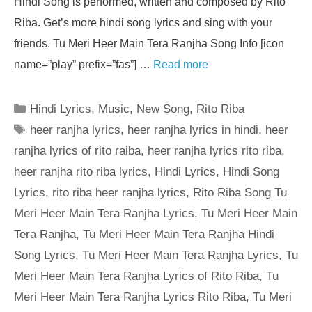
Hindi Song is performed, written and composed by Rito
Riba. Get’s more hindi song lyrics and sing with your
friends. Tu Meri Heer Main Tera Ranjha Song Info [icon
name=”play” prefix=”fas”] …
Read more
Categories
Hindi Lyrics
,
Music
,
New Song
,
Rito Riba
Tags
heer ranjha lyrics
,
heer ranjha lyrics in hindi
,
heer
ranjha lyrics of rito raiba
,
heer ranjha lyrics rito riba
,
heer ranjha rito riba lyrics
,
Hindi Lyrics
,
Hindi Song
Lyrics
,
rito riba heer ranjha lyrics
,
Rito Riba Song Tu
Meri Heer Main Tera Ranjha Lyrics
,
Tu Meri Heer Main
Tera Ranjha
,
Tu Meri Heer Main Tera Ranjha Hindi
Song Lyrics
,
Tu Meri Heer Main Tera Ranjha Lyrics
,
Tu
Meri Heer Main Tera Ranjha Lyrics of Rito Riba
,
Tu
Meri Heer Main Tera Ranjha Lyrics Rito Riba
,
Tu Meri