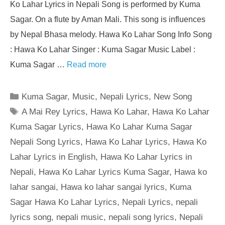
Ko Lahar Lyrics in Nepali Song is performed by Kuma
Sagar. On a flute by Aman Mali. This song is influences
by Nepal Bhasa melody. Hawa Ko Lahar Song Info Song
: Hawa Ko Lahar Singer : Kuma Sagar Music Label :
Kuma Sagar …
Read more
Categories
Kuma Sagar
,
Music
,
Nepali Lyrics
,
New Song
Tags
A Mai Rey Lyrics
,
Hawa Ko Lahar
,
Hawa Ko Lahar
Kuma Sagar Lyrics
,
Hawa Ko Lahar Kuma Sagar
Nepali Song Lyrics
,
Hawa Ko Lahar Lyrics
,
Hawa Ko
Lahar Lyrics in English
,
Hawa Ko Lahar Lyrics in
Nepali
,
Hawa Ko Lahar Lyrics Kuma Sagar
,
Hawa ko
lahar sangai
,
Hawa ko lahar sangai lyrics
,
Kuma
Sagar Hawa Ko Lahar Lyrics
,
Nepali Lyrics
,
nepali
lyrics song
,
nepali music
,
nepali song lyrics
,
Nepali