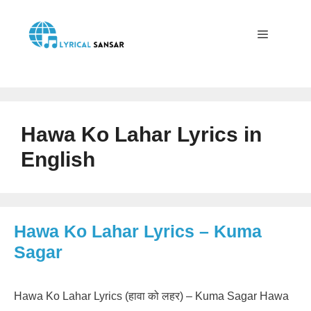
Skip
to
content
Menu
Hawa Ko Lahar Lyrics in
English
Hawa Ko Lahar Lyrics – Kuma
Sagar
Hawa Ko Lahar Lyrics (हावा को लहर) – Kuma Sagar Hawa