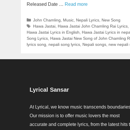
Released Date …
Read more
Categories
John Chamling
,
Music
,
Nepali Lyrics
,
New Song
Tags
Hawa Jastai
,
Hawa Jastai John Chamling Rai Lyrics
,
Hawa Jastai Lyrics in English
,
Hawa Jastai Lyrics in nepa
Song Lyrics
,
Hawa Jastai New Song of John Chamling R
lyrics song
,
nepali song lyrics
,
Nepali songs
,
new nepali
Lyrical Sansar
At Lyrical, we know music transcends boundaries
Our mission is to offer music lovers the most
accurate and complete lyrics, from the latest hits 