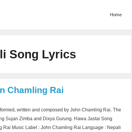
Home
li Song Lyrics
hn Chamling Rai
 performed, written and composed by John Chamling Rai. The
rring Sujan Zimba and Dixya Gurung. Hawa Jastai Song
ng Rai Music Label : John Chamling Rai Language : Nepali