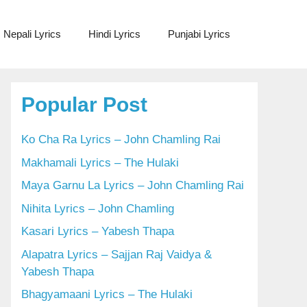
Nepali Lyrics
Hindi Lyrics
Punjabi Lyrics
Popular Post
Ko Cha Ra Lyrics – John Chamling Rai
Makhamali Lyrics – The Hulaki
Maya Garnu La Lyrics – John Chamling Rai
Nihita Lyrics – John Chamling
Kasari Lyrics – Yabesh Thapa
Alapatra Lyrics – Sajjan Raj Vaidya &
Yabesh Thapa
Bhagyamaani Lyrics – The Hulaki