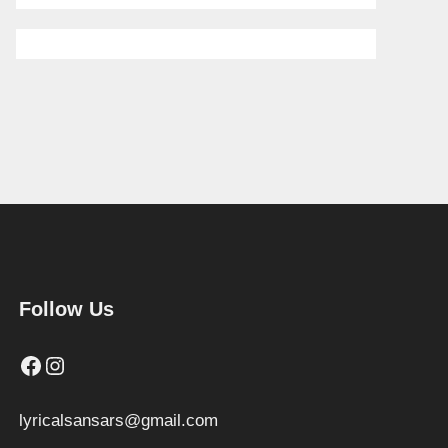
Follow Us
Facebook
Instagram
lyricalsansars@gmail.com