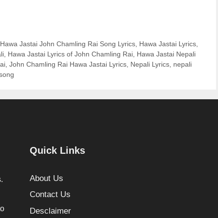
Hawa Jastai John Chamling Rai Song Lyrics
,
Hawa Jastai Lyrics
,
li
,
Hawa Jastai Lyrics of John Chamling Rai
,
Hawa Jastai Nepali
ai
,
John Chamling Rai Hawa Jastai Lyrics
,
Nepali Lyrics
,
nepali
 song
Quick Links
About Us
.
Contact Us
to
Desclaimer