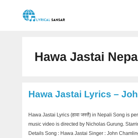
Skip
to
content
Hawa Jastai Nepa
Hawa Jastai Lyrics – Jo
Hawa Jastai Lyrics (हावा जस्तै) in Nepali Song is
music video is directed by Nicholas Gurung. Sta
Details Song : Hawa Jastai Singer : John Chamli