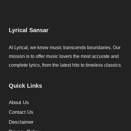
Lyrical Sansar
At Lyrical, we know music transcends boundaries. Our
mission is to offer music lovers the most accurate and
complete lyrics, from the latest hits to timeless classics.
Quick Links
About Us
Contact Us
Desclaimer