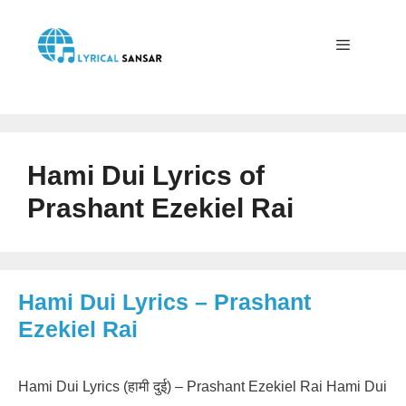
Skip
to
content
Menu
Hami Dui Lyrics of
Prashant Ezekiel Rai
Hami Dui Lyrics – Prashant
Ezekiel Rai
Hami Dui Lyrics (हामी दुई) – Prashant Ezekiel Rai Hami Dui