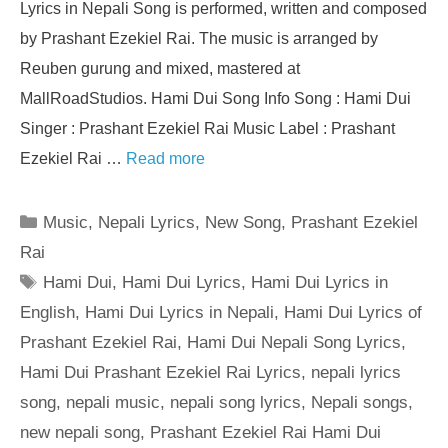
Lyrics in Nepali Song is performed, written and composed
by Prashant Ezekiel Rai. The music is arranged by
Reuben gurung and mixed, mastered at
MallRoadStudios. Hami Dui Song Info Song : Hami Dui
Singer : Prashant Ezekiel Rai Music Label : Prashant
Ezekiel Rai …
Read more
Categories
Music
,
Nepali Lyrics
,
New Song
,
Prashant Ezekiel
Rai
Tags
Hami Dui
,
Hami Dui Lyrics
,
Hami Dui Lyrics in
English
,
Hami Dui Lyrics in Nepali
,
Hami Dui Lyrics of
Prashant Ezekiel Rai
,
Hami Dui Nepali Song Lyrics
,
Hami Dui Prashant Ezekiel Rai Lyrics
,
nepali lyrics
song
,
nepali music
,
nepali song lyrics
,
Nepali songs
,
new nepali song
,
Prashant Ezekiel Rai Hami Dui