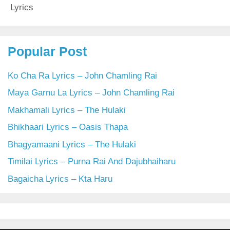
Lyrics
Popular Post
Ko Cha Ra Lyrics – John Chamling Rai
Maya Garnu La Lyrics – John Chamling Rai
Makhamali Lyrics – The Hulaki
Bhikhaari Lyrics – Oasis Thapa
Bhagyamaani Lyrics – The Hulaki
Timilai Lyrics – Purna Rai And Dajubhaiharu
Bagaicha Lyrics – Kta Haru