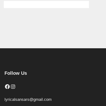
Follow Us
Facebook
Instagram
lyricalsansars@gmail.com