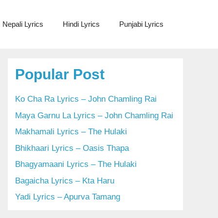
Nepali Lyrics
Hindi Lyrics
Punjabi Lyrics
Popular Post
Ko Cha Ra Lyrics – John Chamling Rai
Maya Garnu La Lyrics – John Chamling Rai
Makhamali Lyrics – The Hulaki
Bhikhaari Lyrics – Oasis Thapa
Bhagyamaani Lyrics – The Hulaki
Bagaicha Lyrics – Kta Haru
Yadi Lyrics – Apurva Tamang