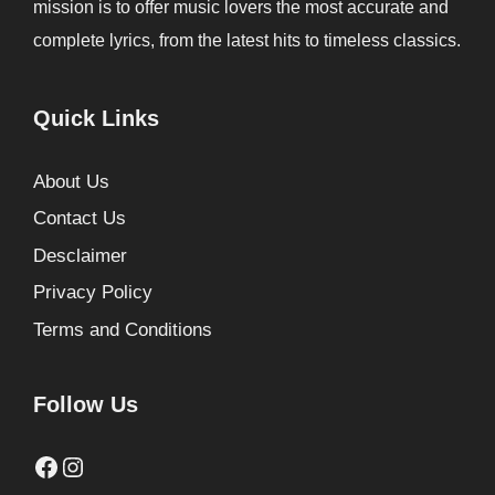
mission is to offer music lovers the most accurate and
complete lyrics, from the latest hits to timeless classics.
Quick Links
About Us
Contact Us
Desclaimer
Privacy Policy
Terms and Conditions
Follow Us
Facebook
Instagram