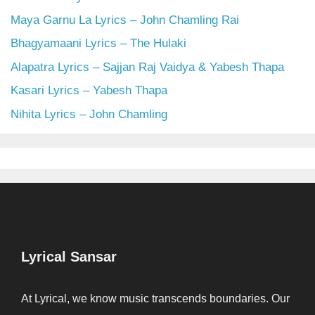
Maya Garnu La Lyrics – John Chamling Rai
Bhagyamaani Lyrics – The Hulaki
Alapatra Lyrics – Sajjan Raj Vaidya & Yabesh Thapa
Kasari Lyrics – Yabesh Thapa
Nihita Lyrics – John Chamling
Lyrical Sansar
At Lyrical, we know music transcends boundaries. Our