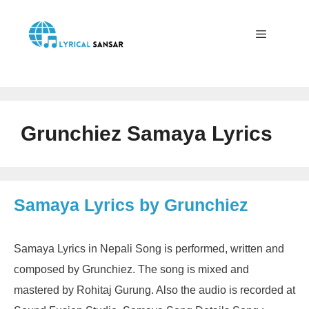
Skip
to
content
Menu
Grunchiez Samaya Lyrics
Samaya Lyrics by Grunchiez
Samaya Lyrics in Nepali Song is performed, written and
composed by Grunchiez. The song is mixed and
mastered by Rohitaj Gurung. Also the audio is recorded at