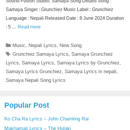
Sound Fusion Studio. Samaya Song Details Song :
Samaya Singer : Grunchiez Music Label : Grunchiez
Language : Nepali Released Date : 8 June 2024 Duration
: 5 …
Read more
Categories
Music
,
Nepali Lyrics
,
New Song
Tags
Grunchiez Samaya Lyrics
,
Samaya Grunchiez
Lyrics
,
Samaya Lyrics
,
Samaya Lyrics by Grunchiez
,
Samaya Lyrics Grunchiez
,
Samaya Lyrics in nepali
,
Samaya Nepali Song Lyrics
Popular Post
Ko Cha Ra Lyrics – John Chamling Rai
Makhamali Lyrics – The Hulaki