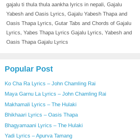
gajalu ti thula thula aankha lyrics in nepali
,
Gajalu
Yabesh and Oasis Lyrics
,
Gajalu Yabesh Thapa and
Oasis Thapa Lyrics
,
Gutar Tabs and Chords of Gajalu
Lyrics
,
Yabes Thapa Lyrics Gajalu Lyrics
,
Yabesh and
Oasis Thapa Gajalu Lyrics
Popular Post
Ko Cha Ra Lyrics – John Chamling Rai
Maya Garnu La Lyrics – John Chamling Rai
Makhamali Lyrics – The Hulaki
Bhikhaari Lyrics – Oasis Thapa
Bhagyamaani Lyrics – The Hulaki
Yadi Lyrics – Apurva Tamang