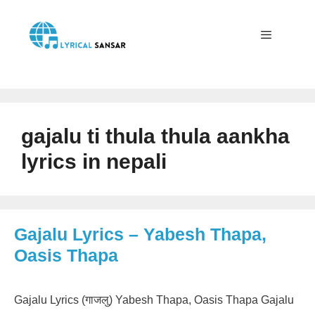
Skip
to
content
Menu
gajalu ti thula thula aankha
lyrics in nepali
Gajalu Lyrics – Yabesh Thapa,
Oasis Thapa
Gajalu Lyrics (गाजलु) Yabesh Thapa, Oasis Thapa Gajalu