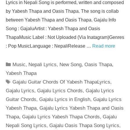
Lyrics in Nepali Song is performed, written and composed
by Yabesh Thapa and Oasis Thapa. The song is collab
between Yabesh Thapa and Oasis Thapa. Gajalu Info
Song : GajaluArtist : Yabesh Thapa and Oasis
ThapaMusic Label : Not Uploaded (Via Inatagram)Genres
: Pop MusicLanguage : NepaliRelease …
Read more
Categories
Music
,
Nepali Lyrics
,
New Song
,
Oasis Thapa
,
Yabesh Thapa
Tags
Gajalu Guitar Chords Of Yabesh ThapaLyrics
,
Gajalu Lyrics
,
Gajalu Lyrics Chords
,
Gajalu Lyrics
Guitar Chords
,
Gajalu Lyrics in English
,
Gajalu Lyrics
Yabesh Thapa
,
Gajalu Lyrics Yabesh Thapa and Oasis
Thapa
,
Gajalu Lyrics Yabesh Thapa Chords
,
Gajalu
Nepali Song Lyrics
,
Gajalu Oasis Thapa Song Lyrics
,