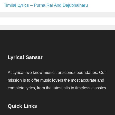
Timilai Lyrics – Purna Rai And Dajubhaiharu
Lyrical Sansar
At Lyrical, we know music transcends boundaries. Our
mission is to offer music lovers the most accurate and
complete lyrics, from the latest hits to timeless classics.
Quick Links