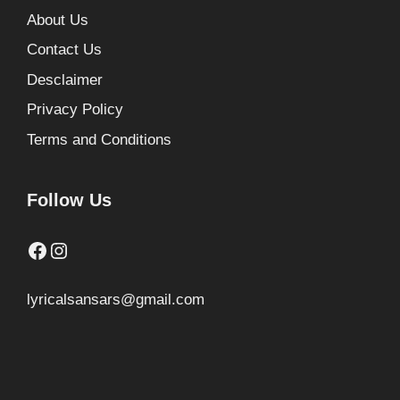
About Us
Contact Us
Desclaimer
Privacy Policy
Terms and Conditions
Follow Us
Facebook
Instagram
lyricalsansars@gmail.com