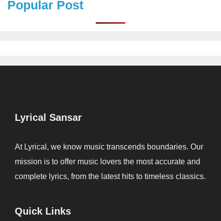
Popular Post
Lyrical Sansar
At Lyrical, we know music transcends boundaries. Our
mission is to offer music lovers the most accurate and
complete lyrics, from the latest hits to timeless classics.
Quick Links