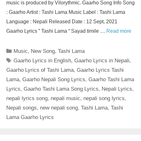
music is produced by Vilorythmic. Gaarho Song Info Song
: Gaarho Artist : Tashi Lama Music Label : Tashi Lama
Language : Nepali Released Date : 12 Sept, 2021
Gaarho Lyrics ” Tashi Lama “ Sayad timile …
Read more
Categories
Music
,
New Song
,
Tashi Lama
Tags
Gaarho Lyrics in English
,
Gaarho Lyrics in Nepali
,
Gaarho Lyrics of Tashi Lama
,
Gaarho Lyrics Tashi
Lama
,
Gaarho Nepali Song Lyrics
,
Gaarho Tashi Lama
Lyrics
,
Gaarho Tashi Lama Song Lyrics
,
Nepali Lyrics
,
nepali lyrics song
,
nepali music
,
nepali song lyrics
,
Nepali songs
,
new nepali song
,
Tashi Lama
,
Tashi
Lama Gaarho Lyrics