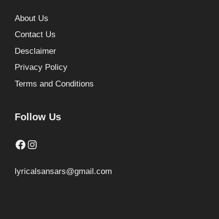
About Us
Contact Us
Desclaimer
Privacy Policy
Terms and Conditions
Follow Us
Facebook
Instagram
lyricalsansars@gmail.com