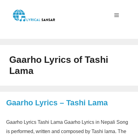
Skip
to
content
Menu
Gaarho Lyrics of Tashi
Lama
Gaarho Lyrics – Tashi Lama
Gaarho Lyrics Tashi Lama Gaarho Lyrics in Nepali Song
is performed, written and composed by Tashi lama. The