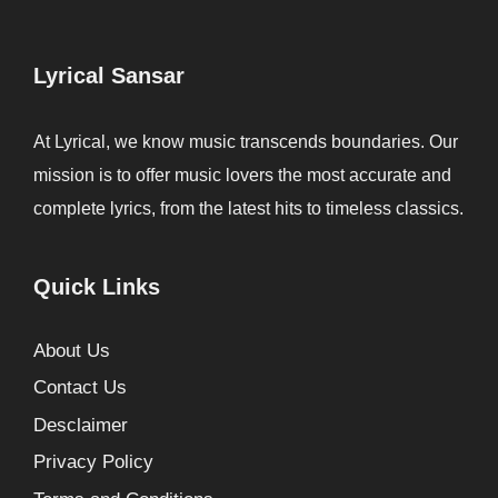
Lyrical Sansar
At Lyrical, we know music transcends boundaries. Our
mission is to offer music lovers the most accurate and
complete lyrics, from the latest hits to timeless classics.
Quick Links
About Us
Contact Us
Desclaimer
Privacy Policy