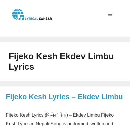
Skip
to
content
Menu
Fijeko Kesh Ekdev Limbu
Lyrics
Fijeko Kesh Lyrics – Ekdev Limbu
Fijeko Kesh Lyrics (फिजेको केस) – Ekdev Limbu Fijeko
Kesh Lyrics in Nepali Song is performed, written and