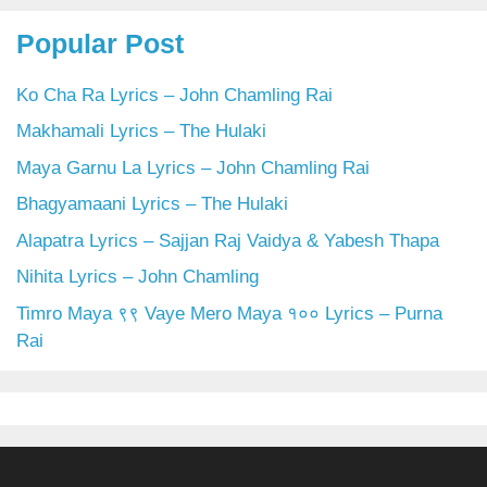
Popular Post
Ko Cha Ra Lyrics – John Chamling Rai
Makhamali Lyrics – The Hulaki
Maya Garnu La Lyrics – John Chamling Rai
Bhagyamaani Lyrics – The Hulaki
Alapatra Lyrics – Sajjan Raj Vaidya & Yabesh Thapa
Nihita Lyrics – John Chamling
Timro Maya ९९ Vaye Mero Maya १०० Lyrics – Purna
Rai