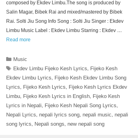
composed by Ekdev Limbu.The song is produced by
Salin Magar, Bibek Rai and mixed/mastered by Bibek
Rai. Solti Jiu Song Info Song : Solti Jiu Singer : Ekdev
Limbu Music Label : Ekdev Limbu Starring : Ekdev …
Read more
Categories
Music
Tags
Ekdev Limbu Fijeko Kesh Lyrics
,
Fijeko Kesh
Ekdev Limbu Lyrics
,
Fijeko Kesh Ekdev Limbu Song
Lyrics
,
Fijeko Kesh Lyrics
,
Fijeko Kesh Lyrics Ekdev
Limbu
,
Fijeko Kesh Lyrics in English
,
Fijeko Kesh
Lyrics in Nepali
,
Fijeko Kesh Nepali Song Lyrics
,
Nepali Lyrics
,
nepali lyrics song
,
nepali music
,
nepali
song lyrics
,
Nepali songs
,
new nepali song