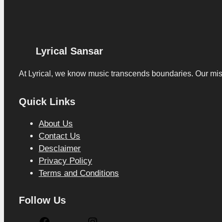
Lyrical Sansar
At Lyrical, we know music transcends boundaries. Our missio
Quick Links
About Us
Contact Us
Desclaimer
Privacy Policy
Terms and Conditions
Follow Us