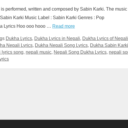
 is performed, written and composed by Sabin Karki. The music 
 Sabin Karki Music Label : Sabin Karki Genres : Pop
ha Lyrics Hoo ooo hooo …
Read more
ags
Dukha Lyrics
,
Dukha Lyrics in Nepali
,
Dukha Lyrics of Nepali
ha Nepali Lyrics
,
Dukha Nepali Song Lyrics
,
Dukha Sabin Kark
 lyrics song
,
nepali music
,
Nepali Song Dukha Lyrics
,
nepali s
yrics