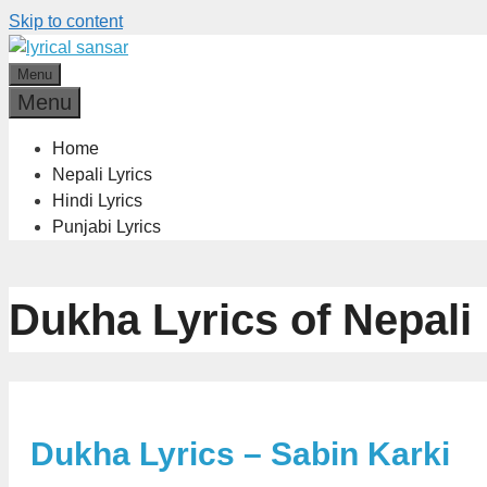
Skip to content
Menu
Menu
Home
Nepali Lyrics
Hindi Lyrics
Punjabi Lyrics
Dukha Lyrics of Nepali
Dukha Lyrics – Sabin Karki