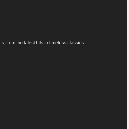
 from the latest hits to timeless classics.