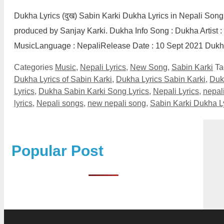
Dukha Lyrics (दुख) Sabin Karki Dukha Lyrics in Nepali Song
produced by Sanjay Karki. Dukha Info Song : Dukha Artist :
MusicLanguage : NepaliRelease Date : 10 Sept 2021 Duk
Categories
Music
,
Nepali Lyrics
,
New Song
,
Sabin Karki
T
Dukha Lyrics of Sabin Karki
,
Dukha Lyrics Sabin Karki
,
Duk
Lyrics
,
Dukha Sabin Karki Song Lyrics
,
Nepali Lyrics
,
nepali
lyrics
,
Nepali songs
,
new nepali song
,
Sabin Karki Dukha L
Popular Post