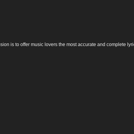
n is to offer music lovers the most accurate and complete lyrics,