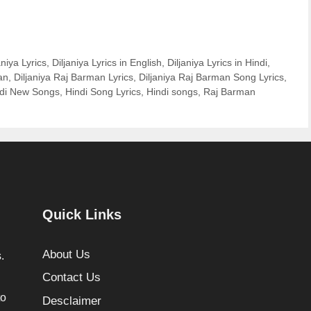
aniya Lyrics
,
Diljaniya Lyrics in English
,
Diljaniya Lyrics in Hindi
,
an
,
Diljaniya Raj Barman Lyrics
,
Diljaniya Raj Barman Song Lyrics
,
ndi New Songs
,
Hindi Song Lyrics
,
Hindi songs
,
Raj Barman
Quick Links
About Us
.
Contact Us
to
Desclaimer