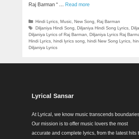
Raj Barman “ …
Read more
Categories
Hindi Lyrics
,
Music
,
New Song
,
Raj Barman
Tags
Diljaniya Hindi Song
,
Diljaniya Hindi Song Lyrics
,
Dilj
Diljaniya Lyrics of Raj Barman
,
Diljaniya Lyrics Raj Barm
Hindi Lyrics
,
hindi lyrics song
,
hindi New Song Lyrics
,
hi
Diljaniya Lyrics
Lyrical Sansar
At Lyrical, we know music transcends boundaries
Our mission is to offer music lovers the most
accurate and complete lyrics, from the latest hits 