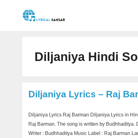
Skip
to
content
Diljaniya Hindi S
Diljaniya Lyrics – Raj B
Diljaniya Lyrics Raj Barman Diljaniya Lyrics in 
Raj Barman. The song is written by Budhhaditya. Di
Writer : Budhhaditya Music Label : Raj Barman Lang