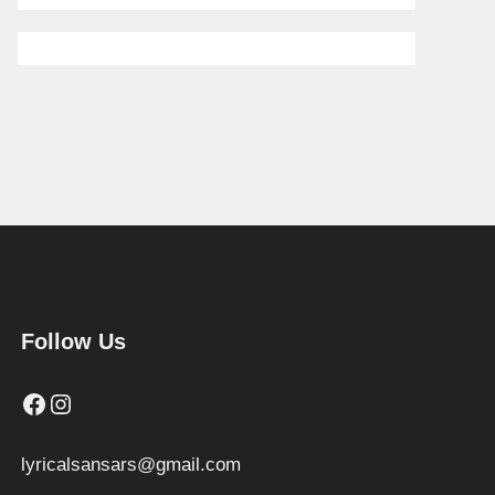
Follow Us
Facebook
Instagram
lyricalsansars@gmail.com