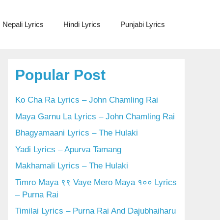
Nepali Lyrics
Hindi Lyrics
Punjabi Lyrics
Popular Post
Ko Cha Ra Lyrics – John Chamling Rai
Maya Garnu La Lyrics – John Chamling Rai
Bhagyamaani Lyrics – The Hulaki
Yadi Lyrics – Apurva Tamang
Makhamali Lyrics – The Hulaki
Timro Maya ९९ Vaye Mero Maya १०० Lyrics
– Purna Rai
Timilai Lyrics – Purna Rai And Dajubhaiharu