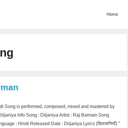
Home
ong
arman
Hindi Song is performed, composed, mixed and mastered by
ljaniya Info Song : Diljaniya Artist : Raj Barman Song
uage : Hindi Released Date : Diljaniya Lyrics (दिलजानियाँ) ”