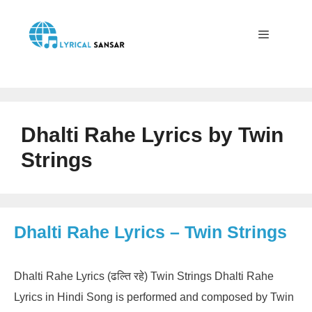
Skip
to
content
Menu
Dhalti Rahe Lyrics by Twin
Strings
Dhalti Rahe Lyrics – Twin Strings
Dhalti Rahe Lyrics (ढल्ति रहे) Twin Strings Dhalti Rahe
Lyrics in Hindi Song is performed and composed by Twin