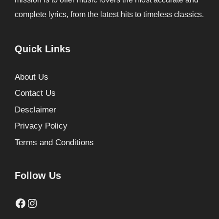
complete lyrics, from the latest hits to timeless classics.
Quick Links
About Us
Contact Us
Desclaimer
Privacy Policy
Terms and Conditions
Follow Us
Facebook
Instagram