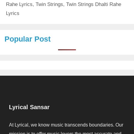
Rahe Lyrics
,
Twin Strings
,
Twin Strings Dhalti Rahe
Lyrics
Popular Post
Lyrical Sansar
At Lyrical, we know music transcends boundaries. Our
mission is to offer music lovers the most accurate and