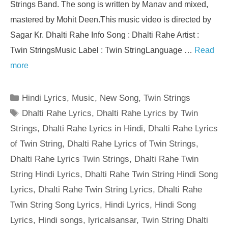
Strings Band. The song is written by Manav and mixed,
mastered by Mohit Deen.This music video is directed by
Sagar Kr. Dhalti Rahe Info Song : Dhalti Rahe Artist :
Twin StringsMusic Label : Twin StringLanguage …
Read
more
Categories
Hindi Lyrics
,
Music
,
New Song
,
Twin Strings
Tags
Dhalti Rahe Lyrics
,
Dhalti Rahe Lyrics by Twin
Strings
,
Dhalti Rahe Lyrics in Hindi
,
Dhalti Rahe Lyrics
of Twin String
,
Dhalti Rahe Lyrics of Twin Strings
,
Dhalti Rahe Lyrics Twin Strings
,
Dhalti Rahe Twin
String Hindi Lyrics
,
Dhalti Rahe Twin String Hindi Song
Lyrics
,
Dhalti Rahe Twin String Lyrics
,
Dhalti Rahe
Twin String Song Lyrics
,
Hindi Lyrics
,
Hindi Song
Lyrics
,
Hindi songs
,
lyricalsansar
,
Twin String Dhalti