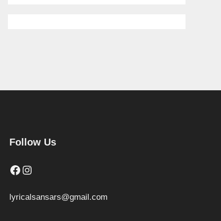
Follow Us
Facebook
Instagram
lyricalsansars@gmail.com