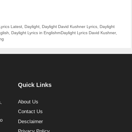
yrics Latest
,
Daylight
,
Daylight David Kushner Lyrics
,
Daylight
glish
,
Daylight Lyrics in EnglishmDaylight Lyrics David Kushner
,
ng
Quick Links
About Us
.
Contact Us
to
Desclaimer
Privacy Policy