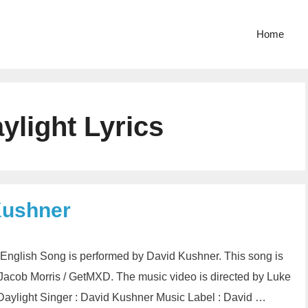
Home
ylight Lyrics
Kushner
n English Song is performed by David Kushner. This song is
acob Morris / GetMXD. The music video is directed by Luke
Daylight Singer : David Kushner Music Label : David …