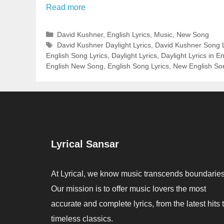
Read more
Categories
David Kushner
,
English Lyrics
,
Music
,
New Song
Tags
David Kushner Daylight Lyrics
,
David Kushner Song L
English Song Lyrics
,
Daylight Lyrics
,
Daylight Lyrics in En
English New Song
,
English Song Lyrics
,
New English So
Lyrical Sansar
At Lyrical, we know music transcends boundaries
Our mission is to offer music lovers the most
accurate and complete lyrics, from the latest hits 
timeless classics.