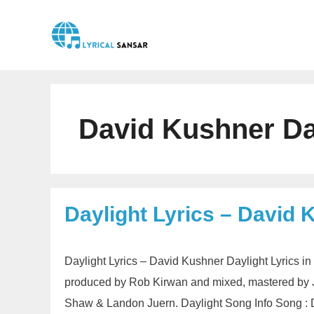
Skip
to
content
David Kushner Da
Daylight Lyrics – David 
Daylight Lyrics – David Kushner Daylight Lyrics i
produced by Rob Kirwan and mixed, mastered by J
Shaw & Landon Juern. Daylight Song Info Song : 