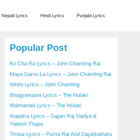
Nepali Lyrics
Hindi Lyrics
Punjabi Lyrics
Popular Post
Ko Cha Ra Lyrics – John Chamling Rai
Maya Garnu La Lyrics – John Chamling Rai
Nihita Lyrics – John Chamling
Bhagyamaani Lyrics – The Hulaki
Makhamali Lyrics – The Hulaki
Alapatra Lyrics – Sajjan Raj Vaidya &
Yabesh Thapa
Timilai Lyrics – Purna Rai And Dajubhaiharu