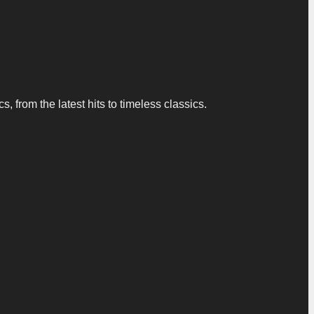
 from the latest hits to timeless classics.