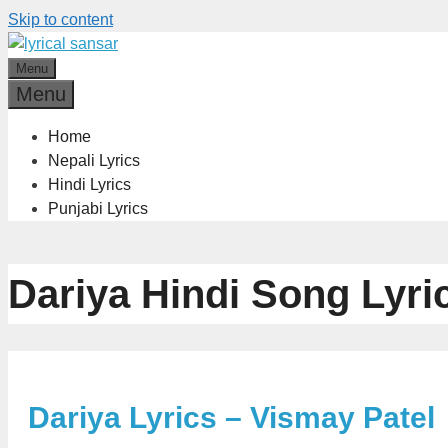
Skip to content
Menu
Menu
Home
Nepali Lyrics
Hindi Lyrics
Punjabi Lyrics
Dariya Hindi Song Lyri
Dariya Lyrics – Vismay Patel