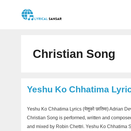
Skip
to
content
Christian Song
Yeshu Ko Chhatima Lyri
Yeshu Ko Chhatima Lyrics (येशुको छातिमा) Adrian De
Christian Song is performed, written and compos
and mixed by Robin Chettri. Yeshu Ko Chhatima Sh