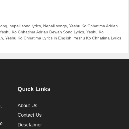
Song
,
nepali song lyrics
,
Nepali songs
,
Yeshu Ko Chhatima Adrian
Yeshu Ko Chhatima Adrian Dewan Song Lyrics
,
Yeshu Ko
an
,
Yeshu Ko Chhatima Lyrics in English
,
Yeshu Ko Chhatima Lyrics
Quick Links
About Us
.
Contact Us
to
Desclaimer