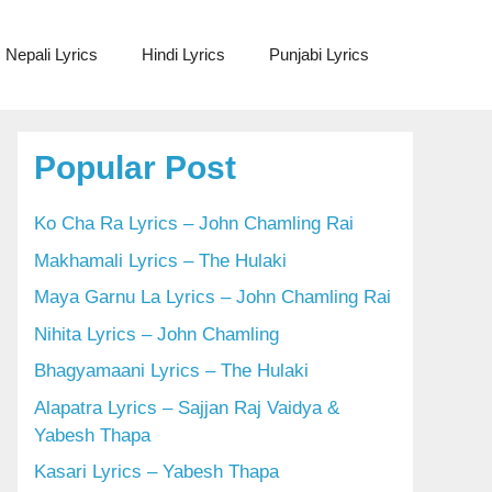
Nepali Lyrics
Hindi Lyrics
Punjabi Lyrics
Popular Post
Ko Cha Ra Lyrics – John Chamling Rai
Makhamali Lyrics – The Hulaki
Maya Garnu La Lyrics – John Chamling Rai
Nihita Lyrics – John Chamling
Bhagyamaani Lyrics – The Hulaki
Alapatra Lyrics – Sajjan Raj Vaidya &
Yabesh Thapa
Kasari Lyrics – Yabesh Thapa