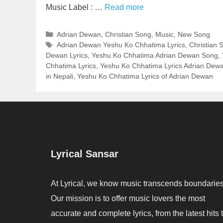
Music Label : …
Read more
Categories
Adrian Dewan
,
Christian Song
,
Music
,
New Song
Tags
Adrian Dewan Yeshu Ko Chhatima Lyrics
,
Christian 
Dewan Lyrics
,
Yeshu Ko Chhatima Adrian Dewan Song
,
Chhatima Lyrics
,
Yeshu Ko Chhatima Lyrics Adrian Dew
in Nepali
,
Yeshu Ko Chhatima Lyrics of Adrian Dewan
Lyrical Sansar
At Lyrical, we know music transcends boundaries
Our mission is to offer music lovers the most
accurate and complete lyrics, from the latest hits 