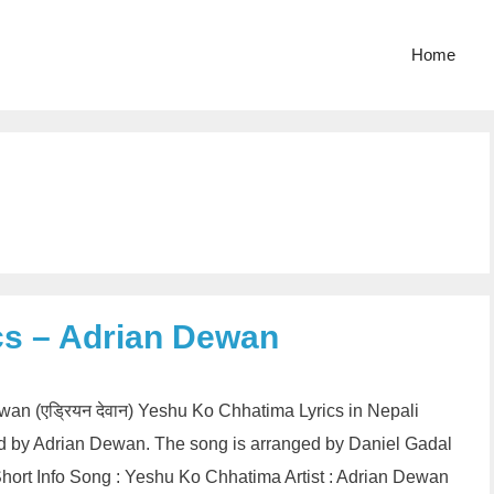
Home
cs – Adrian Dewan
wan (एड्रियन देवान) Yeshu Ko Chhatima Lyrics in Nepali
ed by Adrian Dewan. The song is arranged by Daniel Gadal
ort Info Song : Yeshu Ko Chhatima Artist : Adrian Dewan