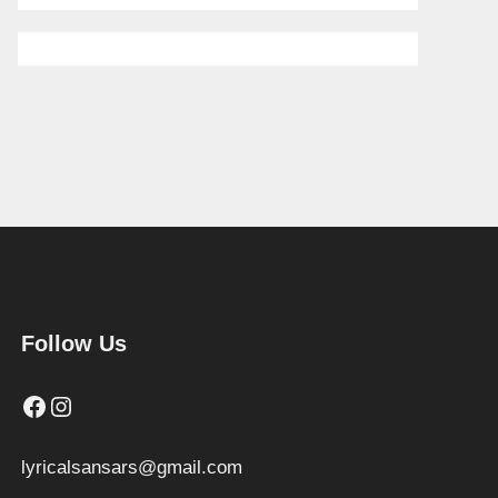
Follow Us
Facebook
Instagram
lyricalsansars@gmail.com