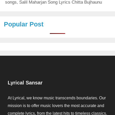
songs
,
Salil Maharjan Song Lyrics Chitta Bujhaunu
Popular Post
Lyrical Sansar
At Lyrical, we know music transcends boundaries. Our
mission is to offer music lovers the most accurate and
complete lyrics, from the latest hits to timeless classics.