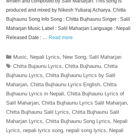
written and composed by Salil Maharjan. This song is
produced and mixed by Nikesh Yubaraj Acharya. Chitta
Bujhaunu Song Info Song : Chitta Bujhaunu Singer : Salil
Maharjan Music Label : Salil Maharjan Language : Nepali
Released Date : …
Read more
Categories
Music
,
Nepali Lyrics
,
New Song
,
Salil Maharjan
Tags
Chitta Bujaunu Lyrics
,
Chitta Bujhaunu
,
Chitta
Bujhaunu Lyrics
,
Chitta Bujhaunu Lyrics by Salil
Maharjan
,
Chitta Bujhaunu Lyrics English
,
Chitta
Bujhaunu Lyrics in Nepali
,
Chitta Bujhaunu Lyrics of
Salil Maharjan
,
Chitta Bujhaunu Lyrics Salil Maharjan
,
Chitta Bujhaunu Salil Lyrics
,
Chitta Bujhaunu Salil
Maharjan Lyrics
,
Chitta Bujhaunu Song Lyrics
,
Nepali
Lyrics
,
nepali lyrics song
,
nepali song lyrics
,
Nepali