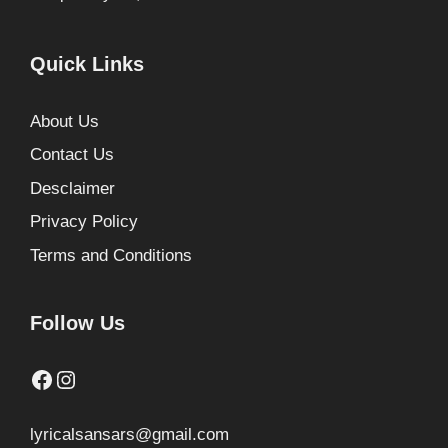
Quick Links
About Us
Contact Us
Desclaimer
Privacy Policy
Terms and Conditions
Follow Us
Facebook
Instagram
lyricalsansars@gmail.com