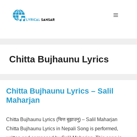
Skip
to
content
Menu
Chitta Bujhaunu Lyrics
Chitta Bujhaunu Lyrics – Salil
Maharjan
Chitta Bujhaunu Lyrics (चित्त बुझाउनु) – Salil Maharjan
Chitta Bujhaunu Lyrics in Nepali Song is performed,