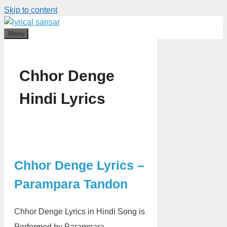
Skip to content
Menu
Chhor Denge
Hindi Lyrics
Chhor Denge Lyrics –
Parampara Tandon
Chhor Denge Lyrics in Hindi Song is
Performed by Parampara