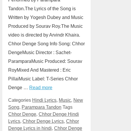
Tandon.The Lyrics of the Song is
Written by Yogesh Dubey and Music
Produced by Sourav Roy.The Music
video is directed by Arvindr Khaira.
Chhor Denge Song Info Song: Chhor
DengeMusic Director : Sachet-
ParamparaMusic Produced: Sourav
RoyMixed And Mastered : Eric
PillaiMusic Label: T-Series Chhor
Denge …
Read more
Categories
Hindi Lyrics
,
Music
,
New
Song
,
Parampara Tandon
Tags
Chhor Denge
,
Chhor Denge Hindi
Lyrics
,
Chhor Denge Lyrics
,
Chhor
Denge Lyrics in hindi
,
Chhor Denge