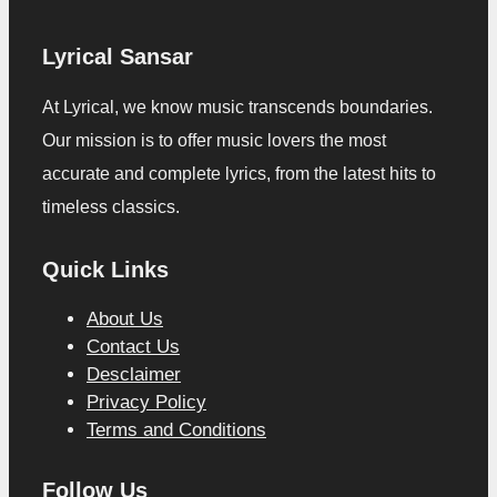
Lyrical Sansar
At Lyrical, we know music transcends boundaries.
Our mission is to offer music lovers the most
accurate and complete lyrics, from the latest hits to
timeless classics.
Quick Links
About Us
Contact Us
Desclaimer
Privacy Policy
Terms and Conditions
Follow Us