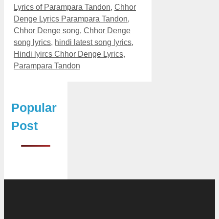
Lyrics of Parampara Tandon
,
Chhor
Denge Lyrics Parampara Tandon
,
Chhor Denge song
,
Chhor Denge
song lyrics
,
hindi latest song lyrics
,
Hindi lyircs Chhor Denge Lyrics
,
Parampara Tandon
Popular
Post