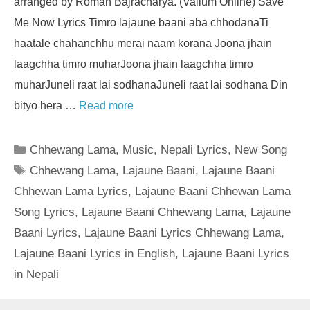
arranged by Roman Bajracharya. (Valium Online) Save
Me Now Lyrics Timro lajaune baani aba chhodanaTi
haatale chahanchhu merai naam korana Joona jhain
laagchha timro muharJoona jhain laagchha timro
muharJuneli raat lai sodhanaJuneli raat lai sodhana Din
bityo hera …
Read more
Categories
Chhewang Lama
,
Music
,
Nepali Lyrics
,
New Song
Tags
Chhewang Lama
,
Lajaune Baani
,
Lajaune Baani
Chhewan Lama Lyrics
,
Lajaune Baani Chhewan Lama
Song Lyrics
,
Lajaune Baani Chhewang Lama
,
Lajaune
Baani Lyrics
,
Lajaune Baani Lyrics Chhewang Lama
,
Lajaune Baani Lyrics in English
,
Lajaune Baani Lyrics
in Nepali