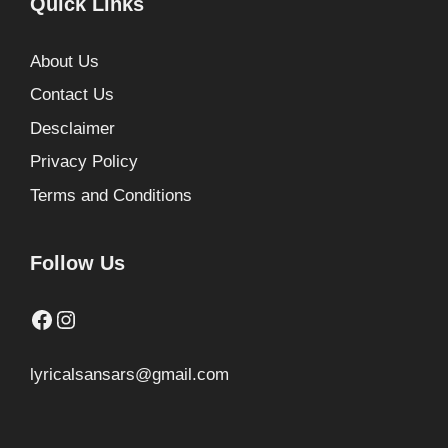
Quick Links
About Us
Contact Us
Desclaimer
Privacy Policy
Terms and Conditions
Follow Us
Facebook
Instagram
lyricalsansars@gmail.com