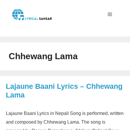
Skip
to
content
Menu
Chhewang Lama
Lajaune Baani Lyrics – Chhewang
Lama
Lajaune Baani Lyrics in Nepali Song is performed, written
and composed by Chhewang Lama. The song is