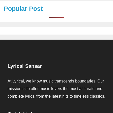
Popular Post
Lyrical Sansar
At Lyrical, we know music transcends boundaries. Our
mission is to offer music lovers the most accurate and
complete lyrics, from the latest hits to timeless classics.