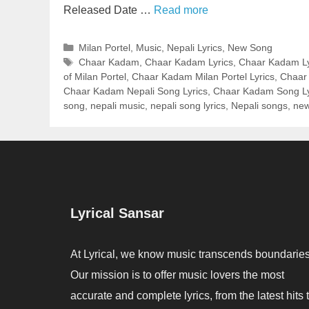
Released Date …
Read more
Categories
Milan Portel
,
Music
,
Nepali Lyrics
,
New Song
Tags
Chaar Kadam
,
Chaar Kadam Lyrics
,
Chaar Kadam Lyr
of Milan Portel
,
Chaar Kadam Milan Portel Lyrics
,
Chaar 
Chaar Kadam Nepali Song Lyrics
,
Chaar Kadam Song Ly
song
,
nepali music
,
nepali song lyrics
,
Nepali songs
,
new
Lyrical Sansar
At Lyrical, we know music transcends boundaries
Our mission is to offer music lovers the most
accurate and complete lyrics, from the latest hits 