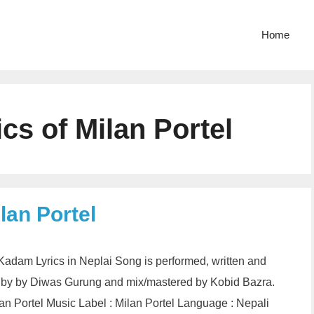
Home
s of Milan Portel
lan Portel
Kadam Lyrics in Neplai Song is performed, written and
 by by Diwas Gurung and mix/mastered by Kobid Bazra.
n Portel Music Label : Milan Portel Language : Nepali