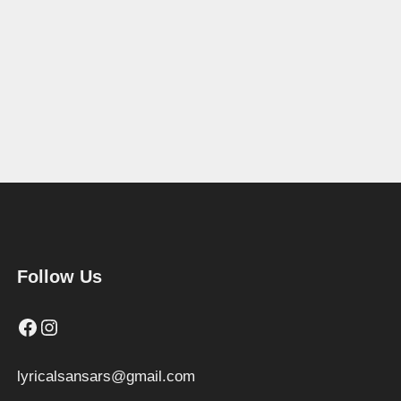
Follow Us
Facebook
Instagram
lyricalsansars@gmail.com