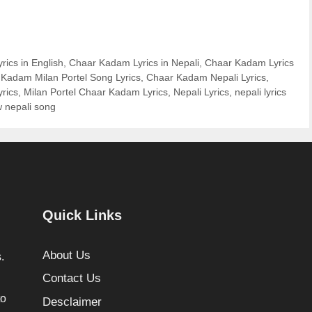
ics in English
,
Chaar Kadam Lyrics in Nepali
,
Chaar Kadam Lyrics
Kadam Milan Portel Song Lyrics
,
Chaar Kadam Nepali Lyrics
,
rics
,
Milan Portel Chaar Kadam Lyrics
,
Nepali Lyrics
,
nepali lyrics
 nepali song
Quick Links
About Us
.
Contact Us
to
Desclaimer