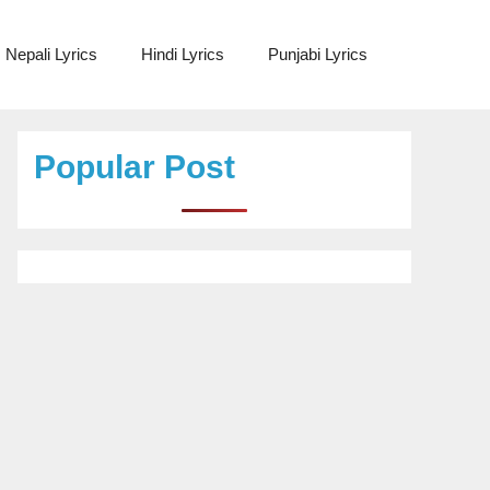
Nepali Lyrics
Hindi Lyrics
Punjabi Lyrics
Popular Post