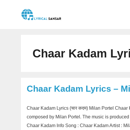
Skip
to
content
Chaar Kadam Lyric
Chaar Kadam Lyrics – Mi
Chaar Kadam Lyrics (चार कदम) Milan Portel Chaar 
composed by Milan Portel. The music is produced
Chaar Kadam Info Song : Chaar Kadam Artist : Mila