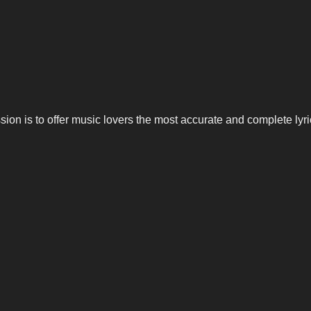
n is to offer music lovers the most accurate and complete lyrics,