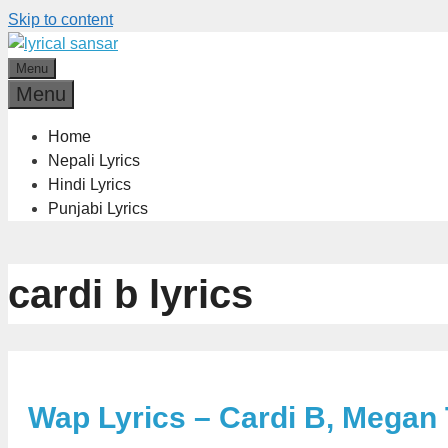
Skip to content
Menu
Menu
Home
Nepali Lyrics
Hindi Lyrics
Punjabi Lyrics
cardi b lyrics
Wap Lyrics – Cardi B, Megan 