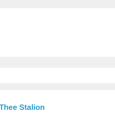
Thee Stalion