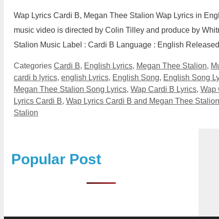
Wap Lyrics Cardi B, Megan Thee Stalion Wap Lyrics in Eng
music video is directed by Colin Tilley and produce by Whi
Stalion Music Label : Cardi B Language : English Releas
Categories
Cardi B
,
English Lyrics
,
Megan Thee Stalion
,
Mu
cardi b lyrics
,
english Lyrics
,
English Song
,
English Song Ly
Megan Thee Stalion Song Lyrics
,
Wap Cardi B Lyrics
,
Wap 
Lyrics Cardi B
,
Wap Lyrics Cardi B and Megan Thee Stalio
Stalion
Popular Post