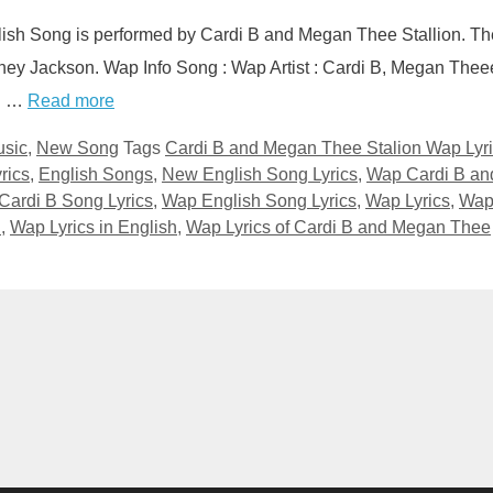
lish Song is performed by Cardi B and Megan Thee Stallion. Th
tney Jackson. Wap Info Song : Wap Artist : Cardi B, Megan Thee
ed …
Read more
sic
,
New Song
Tags
Cardi B and Megan Thee Stalion Wap Lyr
rics
,
English Songs
,
New English Song Lyrics
,
Wap Cardi B an
Cardi B Song Lyrics
,
Wap English Song Lyrics
,
Wap Lyrics
,
Wa
n
,
Wap Lyrics in English
,
Wap Lyrics of Cardi B and Megan Thee