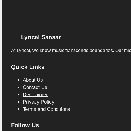
Lyrical Sansar
At Lyrical, we know music transcends boundaries. Our missio
Quick Links
About Us
Contact Us
Desclaimer
Privacy Policy
Terms and Conditions
Follow Us