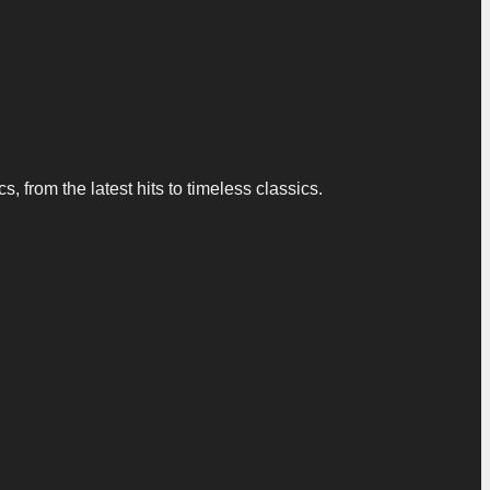
 from the latest hits to timeless classics.