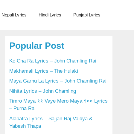
Nepali Lyrics
Hindi Lyrics
Punjabi Lyrics
Popular Post
Ko Cha Ra Lyrics – John Chamling Rai
Makhamali Lyrics – The Hulaki
Maya Garnu La Lyrics – John Chamling Rai
Nihita Lyrics – John Chamling
Timro Maya ९९ Vaye Mero Maya १०० Lyrics
– Purna Rai
Alapatra Lyrics – Sajjan Raj Vaidya &
Yabesh Thapa