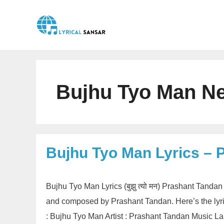
Skip
to
content
Bujhu Tyo Man Ne
Bujhu Tyo Man Lyrics – 
Bujhu Tyo Man Lyrics (बुझु त्यो मन) Prashant Tanda
and composed by Prashant Tandan. Here’s the lyri
: Bujhu Tyo Man Artist : Prashant Tandan Music 