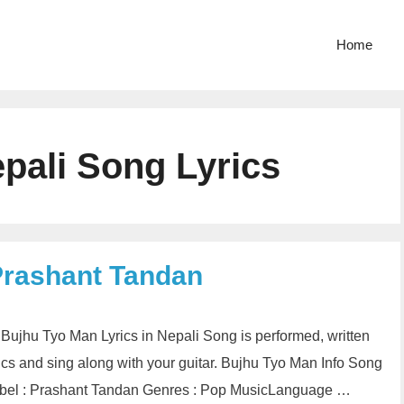
Home
pali Song Lyrics
Prashant Tandan
n Bujhu Tyo Man Lyrics in Nepali Song is performed, written
cs and sing along with your guitar. Bujhu Tyo Man Info Song
Label : Prashant Tandan Genres : Pop MusicLanguage …