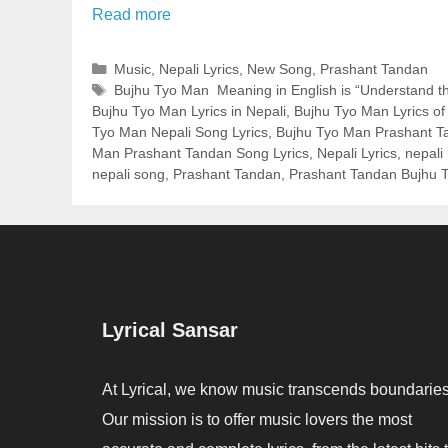
Read more
Categories
Music
,
Nepali Lyrics
,
New Song
,
Prashant Tandan
Tags
Bujhu Tyo Man Meaning in English is “Understand th
Bujhu Tyo Man Lyrics in Nepali
,
Bujhu Tyo Man Lyrics o
Tyo Man Nepali Song Lyrics
,
Bujhu Tyo Man Prashant Ta
Man Prashant Tandan Song Lyrics
,
Nepali Lyrics
,
nepali 
nepali song
,
Prashant Tandan
,
Prashant Tandan Bujhu T
Lyrical Sansar
At Lyrical, we know music transcends boundaries
Our mission is to offer music lovers the most