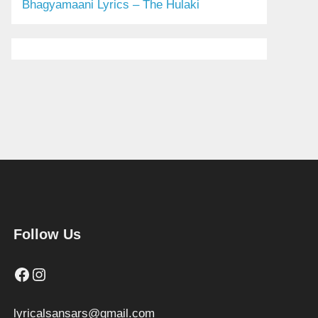
Bhagyamaani Lyrics – The Hulaki
Follow Us
Facebook
Instagram
lyricalsansars@gmail.com