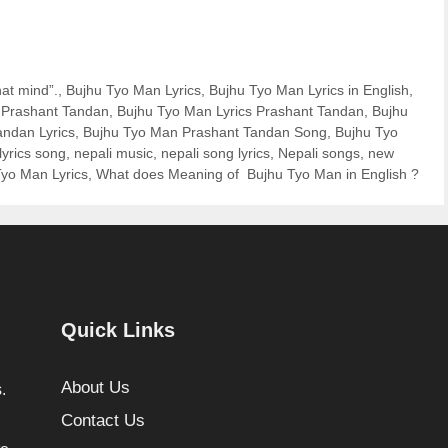
at mind”.
,
Bujhu Tyo Man Lyrics
,
Bujhu Tyo Man Lyrics in English
,
f Prashant Tandan
,
Bujhu Tyo Man Lyrics Prashant Tandan
,
Bujhu
ndan Lyrics
,
Bujhu Tyo Man Prashant Tandan Song
,
Bujhu Tyo
lyrics song
,
nepali music
,
nepali song lyrics
,
Nepali songs
,
new
yo Man Lyrics
,
What does Meaning of Bujhu Tyo Man in English ?
Quick Links
About Us
.
Contact Us