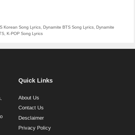
S Korean Song Lyrics
,
Dynamite BTS Song Lyrics
,
Dynamite
BTS
,
K-POP Song Lyrics
Quick Links
About Us
.
Contact Us
to
Desclaimer
Privacy Policy