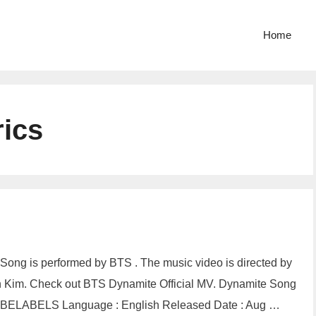
Home
ics
Song is performed by BTS . The music video is directed by
Kim. Check out BTS Dynamite Official MV. Dynamite Song
: HYBELABELS Language : English Released Date : Aug …