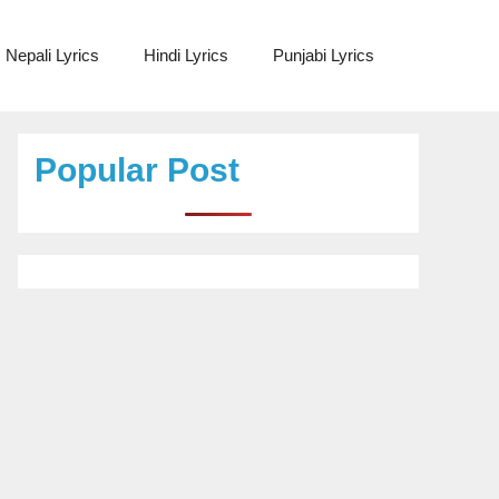
Nepali Lyrics
Hindi Lyrics
Punjabi Lyrics
Popular Post