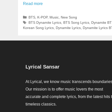
Read more
Categories
BTS
,
K-POP
,
Music
,
New Song
Tags
BTS Dynamite Lyrics
,
BTS Song Lyrics
,
Dynamite BT
Korean Song Lyrics
,
Dynamite Lyrics
,
Dynamite Lyrics 
Lyrical Sansar
At Lyrical, we know music transcends boundaries
Our mission is to offer music lovers the most
accurate and complete lyrics, from the latest hits 
timeless classics.