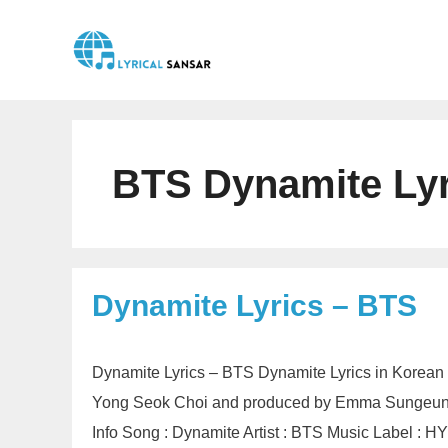
Skip
to
content
BTS Dynamite Lyr
Dynamite Lyrics – BTS
Dynamite Lyrics – BTS Dynamite Lyrics in Korean 
Yong Seok Choi and produced by Emma Sungeun 
Info Song : Dynamite Artist : BTS Music Label 