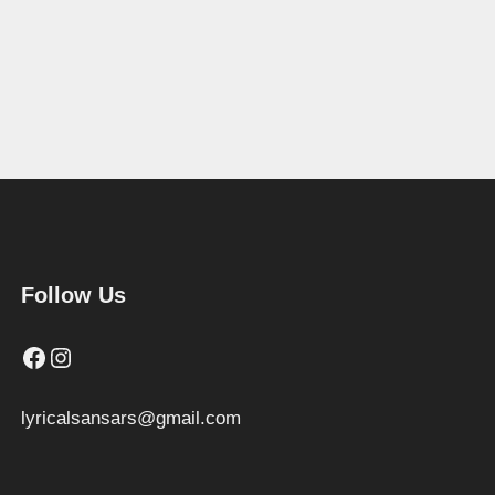
Follow Us
Facebook
Instagram
lyricalsansars@gmail.com