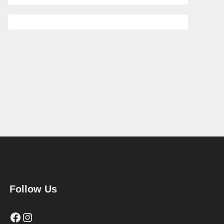
Follow Us
Facebook
Instagram