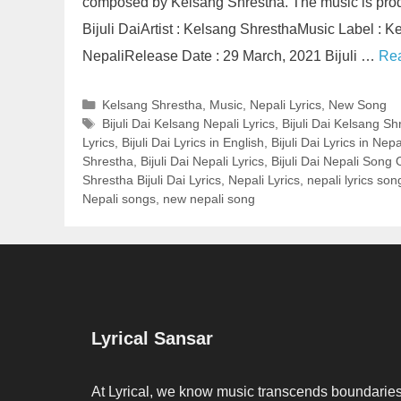
composed by Kelsang Shrestha. The music is produ
Bijuli DaiArtist : Kelsang ShresthaMusic Label :
NepaliRelease Date : 29 March, 2021 Bijuli …
Re
Categories
Kelsang Shrestha
,
Music
,
Nepali Lyrics
,
New Song
Tags
Bijuli Dai Kelsang Nepali Lyrics
,
Bijuli Dai Kelsang Sh
Lyrics
,
Bijuli Dai Lyrics in English
,
Bijuli Dai Lyrics in Nepa
Shrestha
,
Bijuli Dai Nepali Lyrics
,
Bijuli Dai Nepali Song
Shrestha Bijuli Dai Lyrics
,
Nepali Lyrics
,
nepali lyrics son
Nepali songs
,
new nepali song
Lyrical Sansar
At Lyrical, we know music transcends boundaries