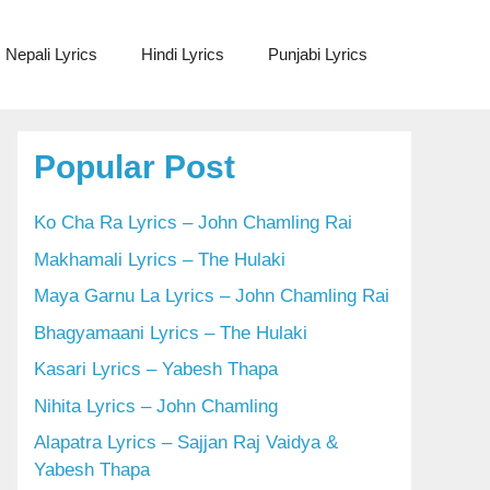
Nepali Lyrics
Hindi Lyrics
Punjabi Lyrics
Popular Post
Ko Cha Ra Lyrics – John Chamling Rai
Makhamali Lyrics – The Hulaki
Maya Garnu La Lyrics – John Chamling Rai
Bhagyamaani Lyrics – The Hulaki
Kasari Lyrics – Yabesh Thapa
Nihita Lyrics – John Chamling
Alapatra Lyrics – Sajjan Raj Vaidya &
Yabesh Thapa