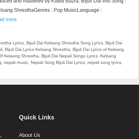
ced and mastered by Kobid Bazra. Bijuli Dai Info Song :
 Kelsang ShresthaGenres : Pop MusicLanguage :
ad more
restha Lyrics
,
Bijuli Dai Kelsang Shrestha Song Lyrics
,
Bijuli Dai
li
,
Bijuli Dai Lyrics Kelsang Shrestha
,
Bijuli Dai Lyrics of Kelsang
 Of Kelasng Shrestha
,
Bijuli Dai Nepali Songs Lyrics
,
Kelsang
g
,
nepali music
,
Nepali Song Bijuli Dai Lyrics
,
nepali song lyrics
,
Quick Links
About Us
.