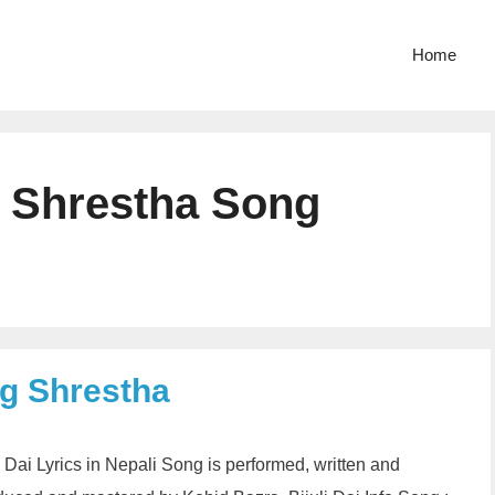
Home
g Shrestha Song
ng Shrestha
li Dai Lyrics in Nepali Song is performed, written and