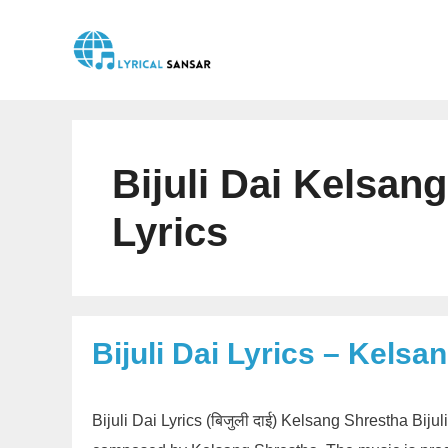
Skip
to
content
Bijuli Dai Kelsan
Lyrics
Bijuli Dai Lyrics – Kelsa
Bijuli Dai Lyrics (बिजुली दाई) Kelsang Shrestha Biju