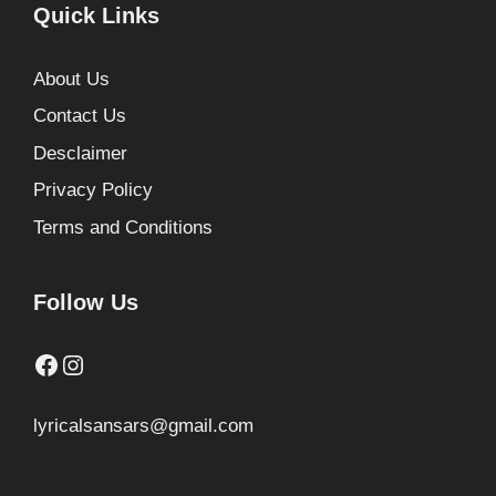
Quick Links
About Us
Contact Us
Desclaimer
Privacy Policy
Terms and Conditions
Follow Us
Facebook
Instagram
lyricalsansars@gmail.com