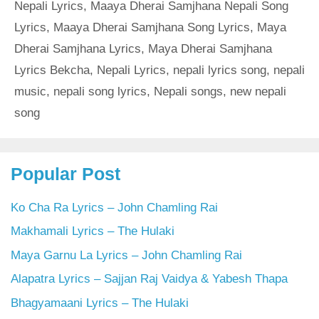
Nepali Lyrics
,
Maaya Dherai Samjhana Nepali Song
Lyrics
,
Maaya Dherai Samjhana Song Lyrics
,
Maya
Dherai Samjhana Lyrics
,
Maya Dherai Samjhana
Lyrics Bekcha
,
Nepali Lyrics
,
nepali lyrics song
,
nepali
music
,
nepali song lyrics
,
Nepali songs
,
new nepali
song
Popular Post
Ko Cha Ra Lyrics – John Chamling Rai
Makhamali Lyrics – The Hulaki
Maya Garnu La Lyrics – John Chamling Rai
Alapatra Lyrics – Sajjan Raj Vaidya & Yabesh Thapa
Bhagyamaani Lyrics – The Hulaki