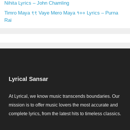
Nihita Lyrics – John Chamling
Timro Maya ९९ Vaye Mero Maya १०० Lyrics – Purna
Rai
Lyrical Sansar
At Lyrical, we know music transcends boundaries. Our
mission is to offer music lovers the most accurate and
complete lyrics, from the latest hits to timeless classics.