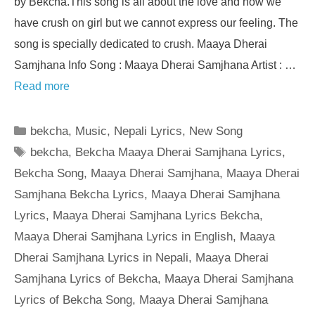
by Bekcha.This song is all about the love and how we
have crush on girl but we cannot express our feeling. The
song is specially dedicated to crush. Maaya Dherai
Samjhana Info Song : Maaya Dherai Samjhana Artist : …
Read more
Categories
bekcha
,
Music
,
Nepali Lyrics
,
New Song
Tags
bekcha
,
Bekcha Maaya Dherai Samjhana Lyrics
,
Bekcha Song
,
Maaya Dherai Samjhana
,
Maaya Dherai
Samjhana Bekcha Lyrics
,
Maaya Dherai Samjhana
Lyrics
,
Maaya Dherai Samjhana Lyrics Bekcha
,
Maaya Dherai Samjhana Lyrics in English
,
Maaya
Dherai Samjhana Lyrics in Nepali
,
Maaya Dherai
Samjhana Lyrics of Bekcha
,
Maaya Dherai Samjhana
Lyrics of Bekcha Song
,
Maaya Dherai Samjhana