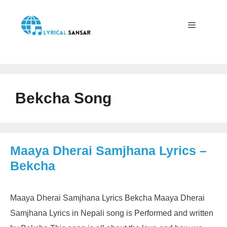
Skip
to
content
Menu
Bekcha Song
Maaya Dherai Samjhana Lyrics –
Bekcha
Maaya Dherai Samjhana Lyrics Bekcha Maaya Dherai
Samjhana Lyrics in Nepali song is Performed and written