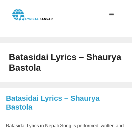
Skip
to
content
Menu
Batasidai Lyrics – Shaurya
Bastola
Batasidai Lyrics – Shaurya
Bastola
Batasidai Lyrics in Nepali Song is performed, written and