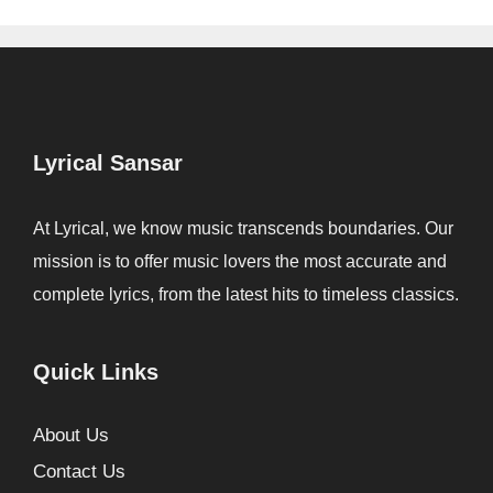
Lyrical Sansar
At Lyrical, we know music transcends boundaries. Our
mission is to offer music lovers the most accurate and
complete lyrics, from the latest hits to timeless classics.
Quick Links
About Us
Contact Us