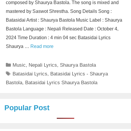
composed by Shaurya Bastola. The song is mixed and
mastered by Saswot Shrestha. Song Details Song :
Batasidai Artist : Shaurya Bastola Music Label : Shaurya
Bastola Language : Nepali Released Date : October 4,
2024 Time Duration : 4 min 04 sec Batasidai Lyrics
Shaurya …
Read more
Categories
Music
,
Nepali Lyrics
,
Shaurya Bastola
Tags
Batasidai Lyrics
,
Batasidai Lyrics - Shaurya
Bastola
,
Batasidai Lyrics Shaurya Bastola
Popular Post