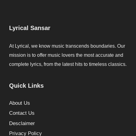
Lyrical Sansar
At Lyrical, we know music transcends boundaries. Our
mission is to offer music lovers the most accurate and
complete lyrics, from the latest hits to timeless classics.
Quick Links
About Us
Contact Us
Desclaimer
Privacy Policy