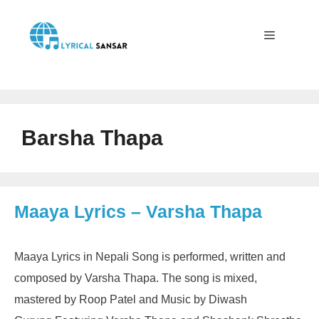
Skip
to
content
Menu
Barsha Thapa
Maaya Lyrics – Varsha Thapa
Maaya Lyrics in Nepali Song is performed, written and
composed by Varsha Thapa. The song is mixed,
mastered by Roop Patel and Music by Diwash