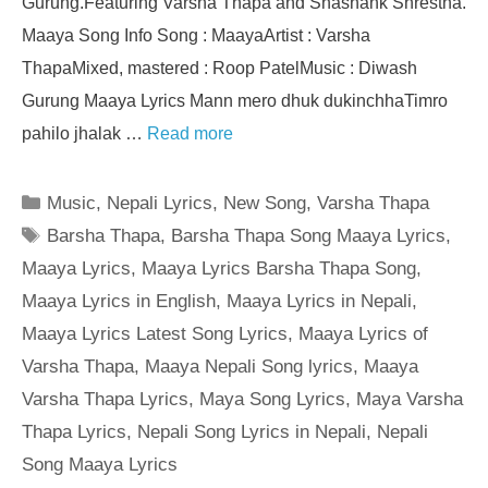
Gurung.Featuring Varsha Thapa and Shashank Shrestha.
Maaya Song Info Song : MaayaArtist : Varsha
ThapaMixed, mastered : Roop PatelMusic : Diwash
Gurung Maaya Lyrics Mann mero dhuk dukinchhaTimro
pahilo jhalak …
Read more
Categories
Music
,
Nepali Lyrics
,
New Song
,
Varsha Thapa
Tags
Barsha Thapa
,
Barsha Thapa Song Maaya Lyrics
,
Maaya Lyrics
,
Maaya Lyrics Barsha Thapa Song
,
Maaya Lyrics in English
,
Maaya Lyrics in Nepali
,
Maaya Lyrics Latest Song Lyrics
,
Maaya Lyrics of
Varsha Thapa
,
Maaya Nepali Song lyrics
,
Maaya
Varsha Thapa Lyrics
,
Maya Song Lyrics
,
Maya Varsha
Thapa Lyrics
,
Nepali Song Lyrics in Nepali
,
Nepali
Song Maaya Lyrics