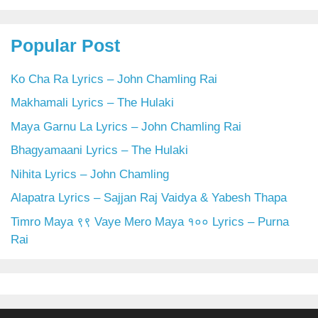
Popular Post
Ko Cha Ra Lyrics – John Chamling Rai
Makhamali Lyrics – The Hulaki
Maya Garnu La Lyrics – John Chamling Rai
Bhagyamaani Lyrics – The Hulaki
Nihita Lyrics – John Chamling
Alapatra Lyrics – Sajjan Raj Vaidya & Yabesh Thapa
Timro Maya ९९ Vaye Mero Maya १०० Lyrics – Purna
Rai