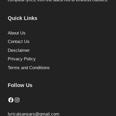
Quick Links
About Us
Contact Us
Desclaimer
Privacy Policy
Terms and Conditions
Follow Us
Facebook
Instagram
lyricalsansars@gmail.com