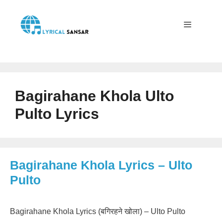
Skip
to
content
Menu
Bagirahane Khola Ulto
Pulto Lyrics
Bagirahane Khola Lyrics – Ulto
Pulto
Bagirahane Khola Lyrics (बगिरहने खोला) – Ulto Pulto