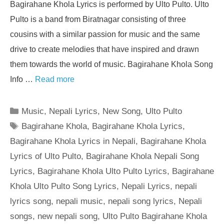
Bagirahane Khola Lyrics is performed by Ulto Pulto. Ulto
Pulto is a band from Biratnagar consisting of three
cousins with a similar passion for music and the same
drive to create melodies that have inspired and drawn
them towards the world of music. Bagirahane Khola Song
Info …
Read more
Categories
Music
,
Nepali Lyrics
,
New Song
,
Ulto Pulto
Tags
Bagirahane Khola
,
Bagirahane Khola Lyrics
,
Bagirahane Khola Lyrics in Nepali
,
Bagirahane Khola
Lyrics of Ulto Pulto
,
Bagirahane Khola Nepali Song
Lyrics
,
Bagirahane Khola Ulto Pulto Lyrics
,
Bagirahane
Khola Ulto Pulto Song Lyrics
,
Nepali Lyrics
,
nepali
lyrics song
,
nepali music
,
nepali song lyrics
,
Nepali
songs
,
new nepali song
,
Ulto Pulto Bagirahane Khola