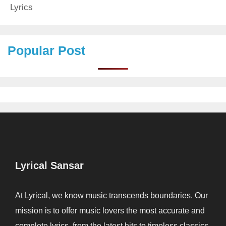
Lyrics
Popular Post
Lyrical Sansar
At Lyrical, we know music transcends boundaries. Our
mission is to offer music lovers the most accurate and
complete lyrics, from the latest hits to timeless classics.