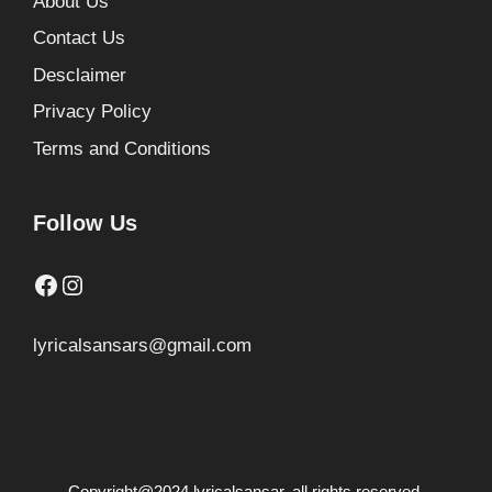
About Us
Contact Us
Desclaimer
Privacy Policy
Terms and Conditions
Follow Us
Facebook
Instagram
lyricalsansars@gmail.com
Copyright@2024 lyricalsansar. all rights reserved.