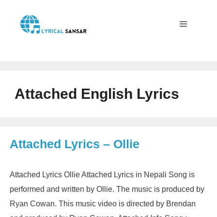
Skip
to
content
Menu
Attached English Lyrics
Attached Lyrics – Ollie
Attached Lyrics Ollie Attached Lyrics in Nepali Song is
performed and written by Ollie. The music is produced by
Ryan Cowan. This music video is directed by Brendan