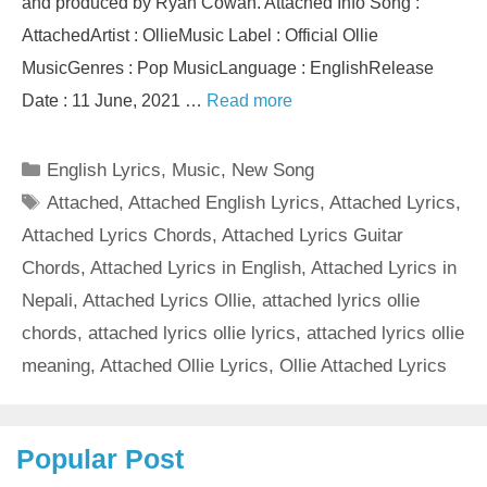
and produced by Ryan Cowan. Attached Info Song :
AttachedArtist : OllieMusic Label : Official Ollie
MusicGenres : Pop MusicLanguage : EnglishRelease
Date : 11 June, 2021 …
Read more
Categories
English Lyrics
,
Music
,
New Song
Tags
Attached
,
Attached English Lyrics
,
Attached Lyrics
,
Attached Lyrics Chords
,
Attached Lyrics Guitar
Chords
,
Attached Lyrics in English
,
Attached Lyrics in
Nepali
,
Attached Lyrics Ollie
,
attached lyrics ollie
chords
,
attached lyrics ollie lyrics
,
attached lyrics ollie
meaning
,
Attached Ollie Lyrics
,
Ollie Attached Lyrics
Popular Post