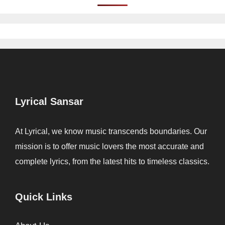
Lyrical Sansar
At Lyrical, we know music transcends boundaries. Our
mission is to offer music lovers the most accurate and
complete lyrics, from the latest hits to timeless classics.
Quick Links