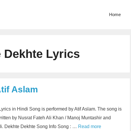
Home
 Dekhte Lyrics
tif Aslam
yrics in Hindi Song is performed by Atif Aslam. The song is
written by Nusrat Fateh Ali Khan / Manoj Muntashir and
li. Dekhte Dekhte Song Info Song : …
Read more