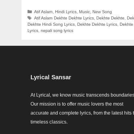
Categories
Atif Aslam
,
Hindi Lyrics
,
Music
,
New Song
Tags
Atif Aslam Dekhte Dekhte Lyrics
,
Dekhte Dekhte
,
Dek
Dekhte Hindi Song Lyrics
,
Dekhte Dekhte Lyrics
,
Dekhte 
Lyrics
,
nepali song lyrics
Lyrical Sansar
At Lyrical, we know music transcends boundaries
Our mission is to offer music lovers the most
accurate and complete lyrics, from the latest hits 
timeless classics.