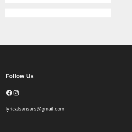
Follow Us
Facebook
Instagram
lyricalsansars@gmail.com