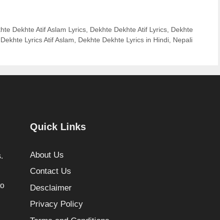
hte Dekhte Atif Aslam Lyrics
,
Dekhte Dekhte Atif Lyrics
,
Dekhte
Dekhte Lyrics Atif Aslam
,
Dekhte Dekhte Lyrics in Hindi
,
Nepali
Quick Links
About Us
.
Contact Us
to
Desclaimer
Privacy Policy