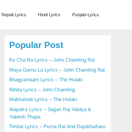
Nepali Lyrics
Hindi Lyrics
Punjabi Lyrics
Popular Post
Ko Cha Ra Lyrics – John Chamling Rai
Maya Garnu La Lyrics – John Chamling Rai
Bhagyamaani Lyrics – The Hulaki
Nihita Lyrics – John Chamling
Makhamali Lyrics – The Hulaki
Alapatra Lyrics – Sajjan Raj Vaidya &
Yabesh Thapa
Timilai Lyrics – Purna Rai And Dajubhaiharu