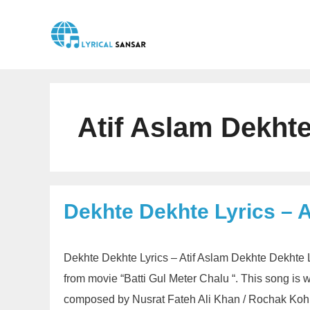
Skip
to
content
Atif Aslam Dekhte
Dekhte Dekhte Lyrics – A
Dekhte Dekhte Lyrics – Atif Aslam Dekhte Dekhte L
from movie “Batti Gul Meter Chalu “. This song is 
composed by Nusrat Fateh Ali Khan / Rochak Koh