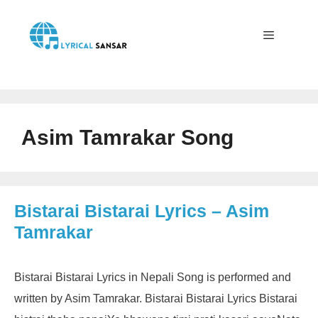
Skip
to
content
Menu
Asim Tamrakar Song
Bistarai Bistarai Lyrics – Asim
Tamrakar
Bistarai Bistarai Lyrics in Nepali Song is performed and
written by Asim Tamrakar. Bistarai Bistarai Lyrics Bistarai