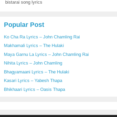
bistarai song lyrics
Popular Post
Ko Cha Ra Lyrics – John Chamling Rai
Makhamali Lyrics – The Hulaki
Maya Garnu La Lyrics – John Chamling Rai
Nihita Lyrics – John Chamling
Bhagyamaani Lyrics – The Hulaki
Kasari Lyrics – Yabesh Thapa
Bhikhaari Lyrics – Oasis Thapa