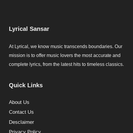
Lyrical Sansar
At Lyrical, we know music transcends boundaries. Our
mission is to offer music lovers the most accurate and
complete lyrics, from the latest hits to timeless classics.
Quick Links
About Us
Contact Us
Desclaimer
Privacy Policy