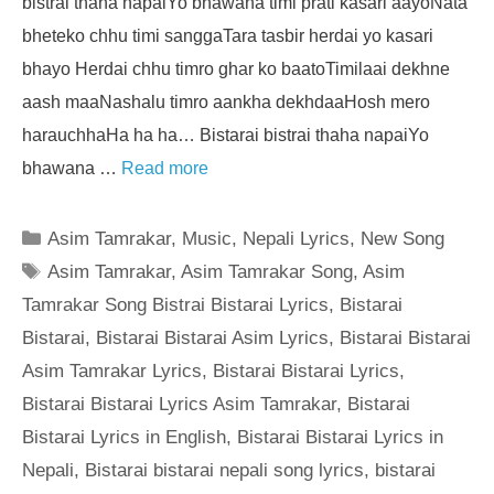
bistrai thaha napaiYo bhawana timi prati kasari aayoNata
bheteko chhu timi sanggaTara tasbir herdai yo kasari
bhayo Herdai chhu timro ghar ko baatoTimilaai dekhne
aash maaNashalu timro aankha dekhdaaHosh mero
harauchhaHa ha ha… Bistarai bistrai thaha napaiYo
bhawana …
Read more
Categories
Asim Tamrakar
,
Music
,
Nepali Lyrics
,
New Song
Tags
Asim Tamrakar
,
Asim Tamrakar Song
,
Asim
Tamrakar Song Bistrai Bistarai Lyrics
,
Bistarai
Bistarai
,
Bistarai Bistarai Asim Lyrics
,
Bistarai Bistarai
Asim Tamrakar Lyrics
,
Bistarai Bistarai Lyrics
,
Bistarai Bistarai Lyrics Asim Tamrakar
,
Bistarai
Bistarai Lyrics in English
,
Bistarai Bistarai Lyrics in
Nepali
,
Bistarai bistarai nepali song lyrics
,
bistarai