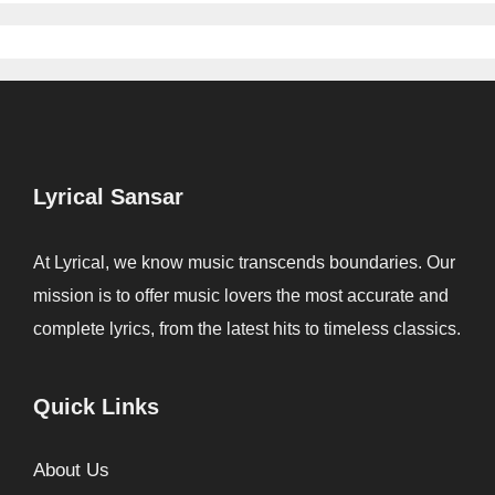
Lyrical Sansar
At Lyrical, we know music transcends boundaries. Our
mission is to offer music lovers the most accurate and
complete lyrics, from the latest hits to timeless classics.
Quick Links
About Us