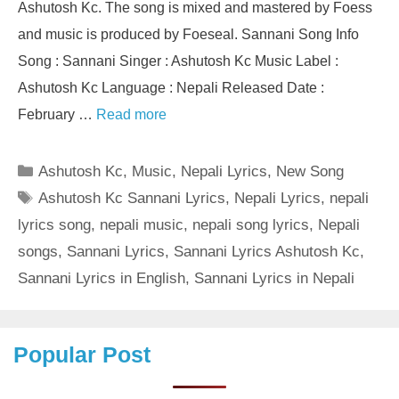
Ashutosh Kc. The song is mixed and mastered by Foess
and music is produced by Foeseal. Sannani Song Info
Song : Sannani Singer : Ashutosh Kc Music Label :
Ashutosh Kc Language : Nepali Released Date :
February …
Read more
Categories
Ashutosh Kc
,
Music
,
Nepali Lyrics
,
New Song
Tags
Ashutosh Kc Sannani Lyrics
,
Nepali Lyrics
,
nepali
lyrics song
,
nepali music
,
nepali song lyrics
,
Nepali
songs
,
Sannani Lyrics
,
Sannani Lyrics Ashutosh Kc
,
Sannani Lyrics in English
,
Sannani Lyrics in Nepali
Popular Post