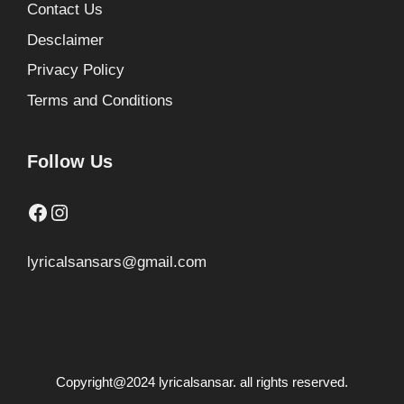
Contact Us
Desclaimer
Privacy Policy
Terms and Conditions
Follow Us
Facebook
Instagram
lyricalsansars@gmail.com
Copyright@2024 lyricalsansar. all rights reserved.