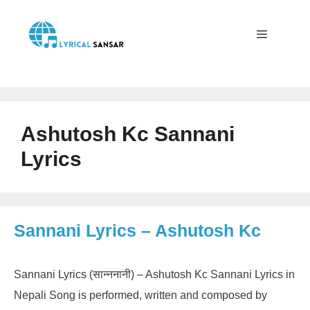
Skip
to
content
Menu
Ashutosh Kc Sannani
Lyrics
Sannani Lyrics – Ashutosh Kc
Sannani Lyrics (सान्ननानी) – Ashutosh Kc Sannani Lyrics in
Nepali Song is performed, written and composed by