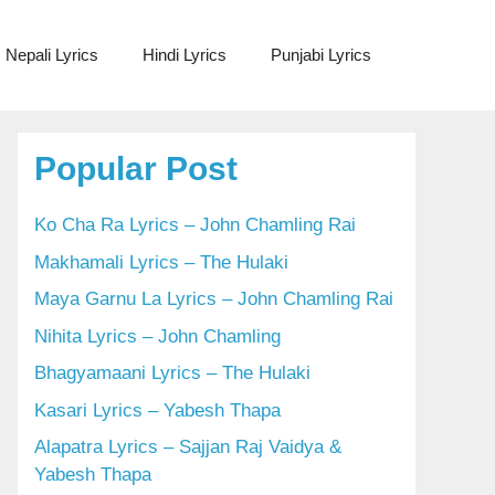
Nepali Lyrics
Hindi Lyrics
Punjabi Lyrics
Popular Post
Ko Cha Ra Lyrics – John Chamling Rai
Makhamali Lyrics – The Hulaki
Maya Garnu La Lyrics – John Chamling Rai
Nihita Lyrics – John Chamling
Bhagyamaani Lyrics – The Hulaki
Kasari Lyrics – Yabesh Thapa
Alapatra Lyrics – Sajjan Raj Vaidya &
Yabesh Thapa