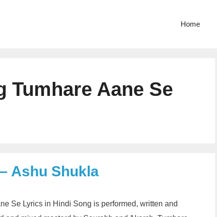
Home
g Tumhare Aane Se
 – Ashu Shukla
 Se Lyrics in Hindi Song is performed, written and