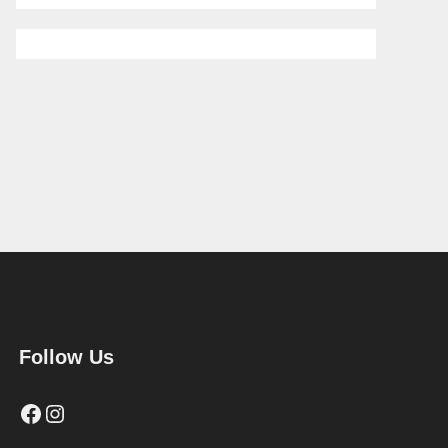
Follow Us
Facebook
Instagram