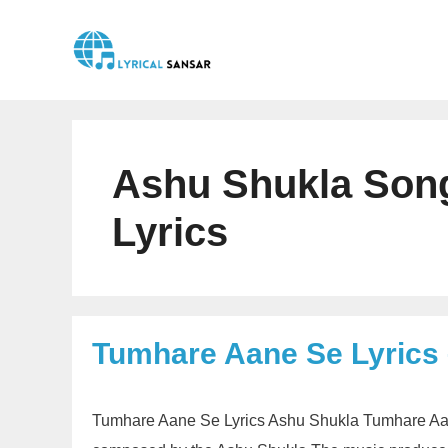
Skip
to
content
Ashu Shukla Son
Lyrics
Tumhare Aane Se Lyrics
Tumhare Aane Se Lyrics Ashu Shukla Tumhare Aane