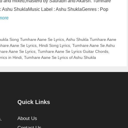
d and mixed,masterd by Saurabh and Akarsh. Tumhare
 : Ashu ShuklaMusic Label : Ashu ShuklaGenres : Pop
more
ukla Song Tumhare Aane Se Lyrics
,
Ashu Shukla Tumhare Aane
mhare Aane Se Lyrics
,
Hindi Song Lyrics
,
Tumhare Aane Se Ashu
are Aane Se Lyrics
,
Tumhare Aane Se Lyrics Guitar Chords
,
ics in Hindi
,
Tumhare Aane Se Lyrics of Ashu Shukla
Quick Links
About Us
.
Contact Us