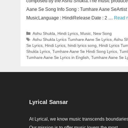
composed by the Ashu Shukla.The music produce
Aane Se Song Info Song : Tumhare Aane SeArtist
MusicLanguage : HindiRelease Date : 2 …
Read 
Categories
Ashu Shukla
,
Hindi Lyrics
,
Music
,
New Song
Tags
Ashu Shukla Lyrics Tumhare Aane Se Lyrics
,
Ashu Sh
Se Lyrics
,
Hindi Lyrics
,
hindi lyrics song
,
Hindi Lyrics Tu
Shukla Lyrics
,
Tumhare Aane Se Hindi Song Lyrics
,
Tumh
Tumhare Aane Se Lyrics in English
,
Tumhare Aane Se Lyr
Lyrical Sansar
At Lyrical, we know music transcends boundaries
Our mission is to offer music lovers the most