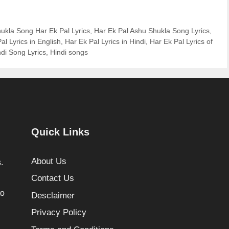
ukla Song Har Ek Pal Lyrics
,
Har Ek Pal Ashu Shukla Song Lyrics
,
al Lyrics in English
,
Har Ek Pal Lyrics in Hindi
,
Har Ek Pal Lyrics of
ndi Song Lyrics
,
Hindi songs
Quick Links
About Us
.
Contact Us
to
Desclaimer
Privacy Policy