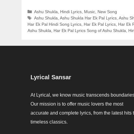
Categories
Ashu Shukla
,
Hindi Lyrics
,
Music
,
New Song
Tags
Ashu Shukla
,
Ashu Shukla Har Ek Pal Lyrics
,
Ashu Sh
Har Ek Pal Hindi Song Lyrics
,
Har Ek Pal Lyrics
,
Har Ek P
Ashu Shukla
,
Har Ek Pal Lyrics Song of Ashu Shukla
,
Hi
Lyrical Sansar
At Lyrical, we know music transcends boundaries
Our mission is to offer music lovers the most
accurate and complete lyrics, from the latest hits 
timeless classics.