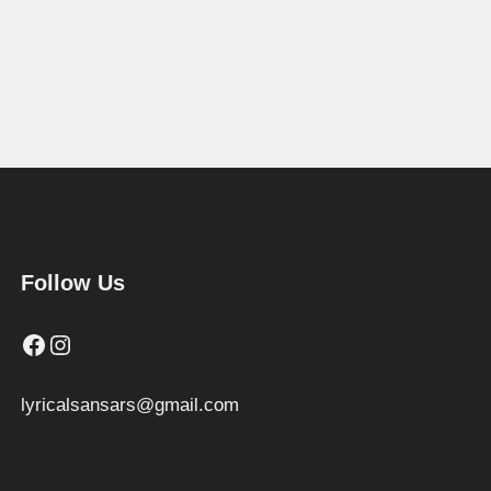
Follow Us
Facebook
Instagram
lyricalsansars@gmail.com