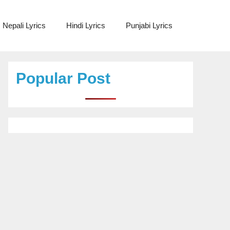
Nepali Lyrics
Hindi Lyrics
Punjabi Lyrics
Popular Post