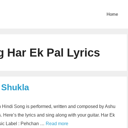
Home
 Har Ek Pal Lyrics
 Shukla
in Hindi Song is performed, written and composed by Ashu
Here’s the lyrics and sing along with your guitar. Har Ek
Music Label : Pehchan …
Read more