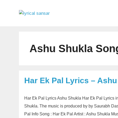
Skip
to
content
Ashu Shukla Song
Har Ek Pal Lyrics – Ashu
Har Ek Pal Lyrics Ashu Shukla Har Ek Pal Lyrics 
Shukla. The music is produced by by Saurabh Das. 
Pal Info Song : Har Ek Pal Artist : Ashu Shukla 