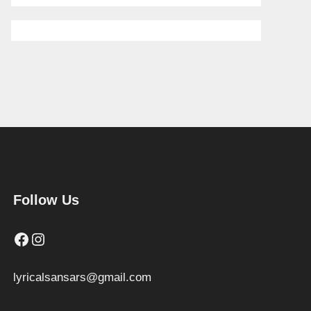
Follow Us
Facebook
Instagram
lyricalsansars@gmail.com