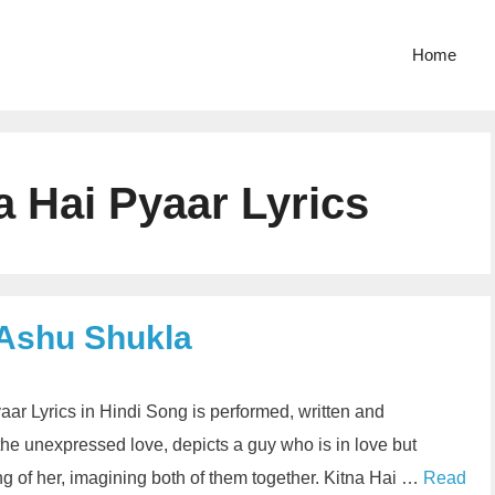
Home
 Hai Pyaar Lyrics
 Ashu Shukla
ar Lyrics in Hindi Song is performed, written and
he unexpressed love, depicts a guy who is in love but
ng of her, imagining both of them together. Kitna Hai …
Read