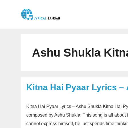
Skip
to
content
Ashu Shukla Kitna
Kitna Hai Pyaar Lyrics –
Kitna Hai Pyaar Lyrics – Ashu Shukla Kitna Hai Pya
composed by Ashu Shukla. This song is all about t
cannot express himself, he just spends time thinki