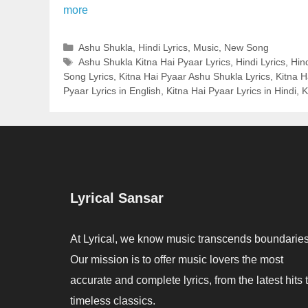
more
Categories
Ashu Shukla
,
Hindi Lyrics
,
Music
,
New Song
Tags
Ashu Shukla Kitna Hai Pyaar Lyrics
,
Hindi Lyrics
,
Hin
Song Lyrics
,
Kitna Hai Pyaar Ashu Shukla Lyrics
,
Kitna H
Pyaar Lyrics in English
,
Kitna Hai Pyaar Lyrics in Hindi
,
K
Lyrical Sansar
At Lyrical, we know music transcends boundaries
Our mission is to offer music lovers the most
accurate and complete lyrics, from the latest hits 
timeless classics.