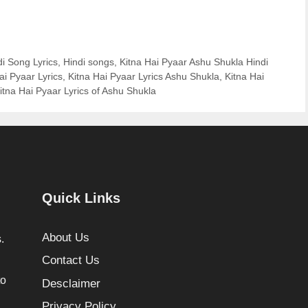
di Song Lyrics
,
Hindi songs
,
Kitna Hai Pyaar Ashu Shukla Hindi
ai Pyaar Lyrics
,
Kitna Hai Pyaar Lyrics Ashu Shukla
,
Kitna Hai
itna Hai Pyaar Lyrics of Ashu Shukla
Quick Links
About Us
.
Contact Us
to
Desclaimer
Privacy Policy