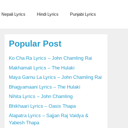
Nepali Lyrics
Hindi Lyrics
Punjabi Lyrics
Popular Post
Ko Cha Ra Lyrics – John Chamling Rai
Makhamali Lyrics – The Hulaki
Maya Garnu La Lyrics – John Chamling Rai
Bhagyamaani Lyrics – The Hulaki
Nihita Lyrics – John Chamling
Bhikhaari Lyrics – Oasis Thapa
Alapatra Lyrics – Sajjan Raj Vaidya &
Yabesh Thapa