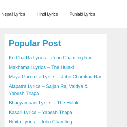
Nepali Lyrics
Hindi Lyrics
Punjabi Lyrics
Popular Post
Ko Cha Ra Lyrics – John Chamling Rai
Makhamali Lyrics – The Hulaki
Maya Garnu La Lyrics – John Chamling Rai
Alapatra Lyrics – Sajjan Raj Vaidya &
Yabesh Thapa
Bhagyamaani Lyrics – The Hulaki
Kasari Lyrics – Yabesh Thapa
Nihita Lyrics – John Chamling