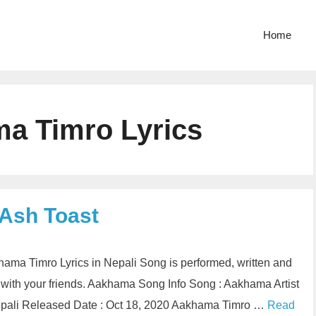
Home
a Timro Lyrics
 Ash Toast
hama Timro Lyrics in Nepali Song is performed, written and
with your friends. Aakhama Song Info Song : Aakhama Artist
Nepali Released Date : Oct 18, 2020 Aakhama Timro …
Read