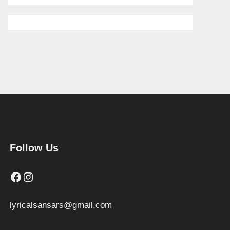
Follow Us
Facebook
Instagram
lyricalsansars@gmail.com