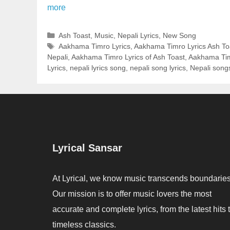
more
Categories
Ash Toast
,
Music
,
Nepali Lyrics
,
New Song
Tags
Aakhama Timro Lyrics
,
Aakhama Timro Lyrics Ash To
Nepali
,
Aakhama Timro Lyrics of Ash Toast
,
Aakhama Tim
Lyrics
,
nepali lyrics song
,
nepali song lyrics
,
Nepali song
Lyrical Sansar
At Lyrical, we know music transcends boundaries
Our mission is to offer music lovers the most
accurate and complete lyrics, from the latest hits 
timeless classics.