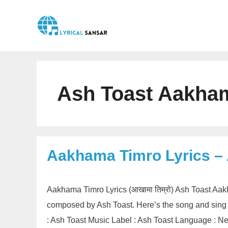
Skip
to
content
Ash Toast Aakham
Aakhama Timro Lyrics –
Aakhama Timro Lyrics (आखामा तिम्रो) Ash Toast Aak
composed by Ash Toast. Here’s the song and sing 
: Ash Toast Music Label : Ash Toast Language : 