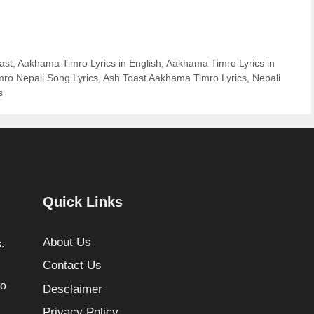
ast
,
Aakhama Timro Lyrics in English
,
Aakhama Timro Lyrics in
ro Nepali Song Lyrics
,
Ash Toast Aakhama Timro Lyrics
,
Nepali
s
Quick Links
About Us
.
Contact Us
to
Desclaimer
Privacy Policy