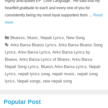
highly anticipated EP “Love Language”. He said that my
heartfelt gratitude to each and every one of you for
consistently being my most loyal supporters from …
Read
more
Categories
Bluesss
,
Music
,
Nepali Lyrics
,
New Song
Tags
Arko Barsa Bluess Lyrics
,
Arko Barsa Bluess Song
Lyrics
,
Arko Barsa Lyrics
,
Arko Barsa Lyrics by
Bluess
,
Arko Barsa Lyrics of Bluess
,
Arko Barsa
Nepali Song Lyrics
,
Bluess Arko Barsa Lyrics
,
Nepali
Lyrics
,
nepali lyrics song
,
nepali music
,
nepali song
lyrics
,
Nepali songs
,
new nepali song
Popular Post