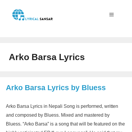
Skip
to
content
Menu
Arko Barsa Lyrics
Arko Barsa Lyrics by Bluess
Arko Barsa Lyrics in Nepali Song is performed, written
and composed by Bluess. Mixed and mastered by
Bluess. “Arko Barsa” is a song that will be featured on the