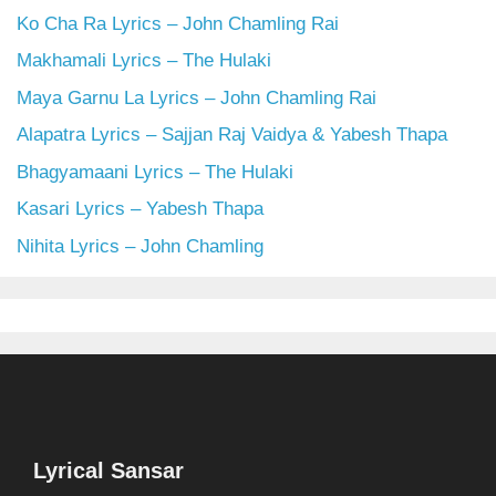
Ko Cha Ra Lyrics – John Chamling Rai
Makhamali Lyrics – The Hulaki
Maya Garnu La Lyrics – John Chamling Rai
Alapatra Lyrics – Sajjan Raj Vaidya & Yabesh Thapa
Bhagyamaani Lyrics – The Hulaki
Kasari Lyrics – Yabesh Thapa
Nihita Lyrics – John Chamling
Lyrical Sansar