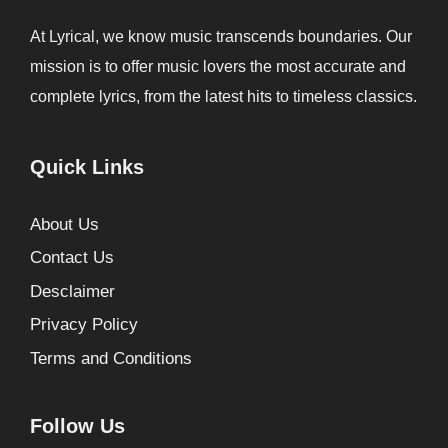
At Lyrical, we know music transcends boundaries. Our
mission is to offer music lovers the most accurate and
complete lyrics, from the latest hits to timeless classics.
Quick Links
About Us
Contact Us
Desclaimer
Privacy Policy
Terms and Conditions
Follow Us