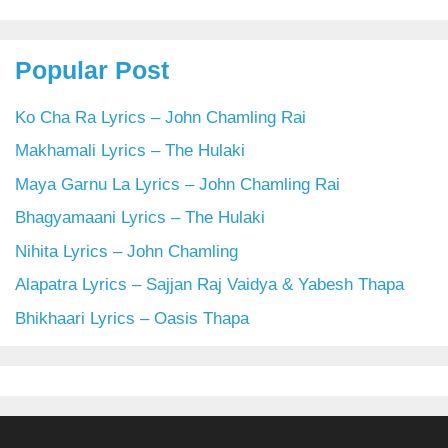
Popular Post
Ko Cha Ra Lyrics – John Chamling Rai
Makhamali Lyrics – The Hulaki
Maya Garnu La Lyrics – John Chamling Rai
Bhagyamaani Lyrics – The Hulaki
Nihita Lyrics – John Chamling
Alapatra Lyrics – Sajjan Raj Vaidya & Yabesh Thapa
Bhikhaari Lyrics – Oasis Thapa