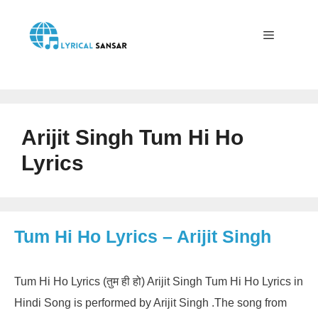
Skip
to
content
Menu
Arijit Singh Tum Hi Ho
Lyrics
Tum Hi Ho Lyrics – Arijit Singh
Tum Hi Ho Lyrics (तुम ही हो) Arijit Singh Tum Hi Ho Lyrics in
Hindi Song is performed by Arijit Singh .The song from