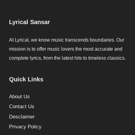
Lyrical Sansar
At Lyrical, we know music transcends boundaries. Our
mission is to offer music lovers the most accurate and
complete lyrics, from the latest hits to timeless classics.
Quick Links
About Us
Contact Us
Desclaimer
Privacy Policy