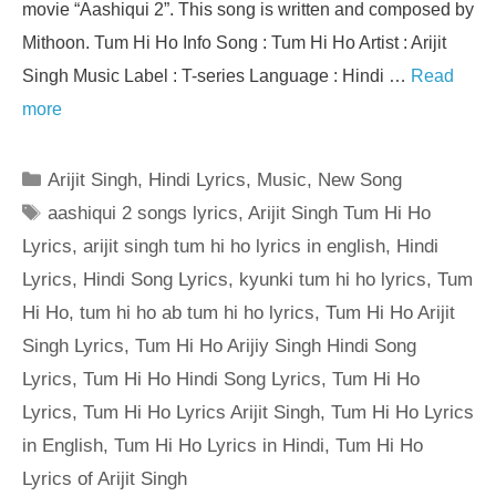
movie “Aashiqui 2”. This song is written and composed by
Mithoon. Tum Hi Ho Info Song : Tum Hi Ho Artist : Arijit
Singh Music Label : T-series Language : Hindi …
Read
more
Categories
Arijit Singh
,
Hindi Lyrics
,
Music
,
New Song
Tags
aashiqui 2 songs lyrics
,
Arijit Singh Tum Hi Ho
Lyrics
,
arijit singh tum hi ho lyrics in english
,
Hindi
Lyrics
,
Hindi Song Lyrics
,
kyunki tum hi ho lyrics
,
Tum
Hi Ho
,
tum hi ho ab tum hi ho lyrics
,
Tum Hi Ho Arijit
Singh Lyrics
,
Tum Hi Ho Arijiy Singh Hindi Song
Lyrics
,
Tum Hi Ho Hindi Song Lyrics
,
Tum Hi Ho
Lyrics
,
Tum Hi Ho Lyrics Arijit Singh
,
Tum Hi Ho Lyrics
in English
,
Tum Hi Ho Lyrics in Hindi
,
Tum Hi Ho
Lyrics of Arijit Singh