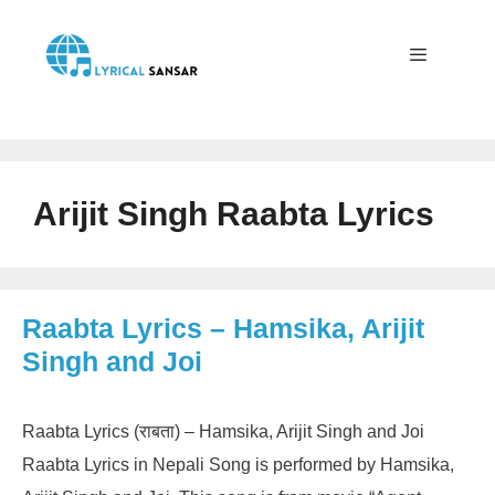
Skip
to
content
Menu
Arijit Singh Raabta Lyrics
Raabta Lyrics – Hamsika, Arijit
Singh and Joi
Raabta Lyrics (राबता) – Hamsika, Arijit Singh and Joi
Raabta Lyrics in Nepali Song is performed by Hamsika,