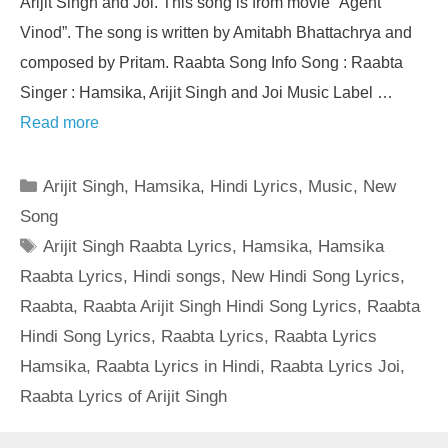
Arijit Singh and Joi. This song is from movie “Agent
Vinod”. The song is written by Amitabh Bhattachrya and
composed by Pritam. Raabta Song Info Song : Raabta
Singer : Hamsika, Arijit Singh and Joi Music Label …
Read more
Categories
Arijit Singh
,
Hamsika
,
Hindi Lyrics
,
Music
,
New
Song
Tags
Arijit Singh Raabta Lyrics
,
Hamsika
,
Hamsika
Raabta Lyrics
,
Hindi songs
,
New Hindi Song Lyrics
,
Raabta
,
Raabta Arijit Singh Hindi Song Lyrics
,
Raabta
Hindi Song Lyrics
,
Raabta Lyrics
,
Raabta Lyrics
Hamsika
,
Raabta Lyrics in Hindi
,
Raabta Lyrics Joi
,
Raabta Lyrics of Arijit Singh