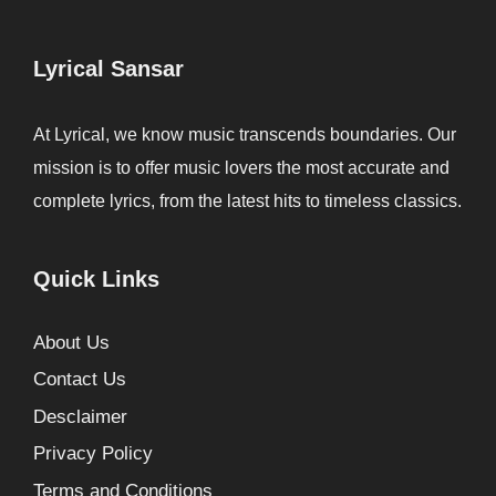
Lyrical Sansar
At Lyrical, we know music transcends boundaries. Our
mission is to offer music lovers the most accurate and
complete lyrics, from the latest hits to timeless classics.
Quick Links
About Us
Contact Us
Desclaimer
Privacy Policy
Terms and Conditions