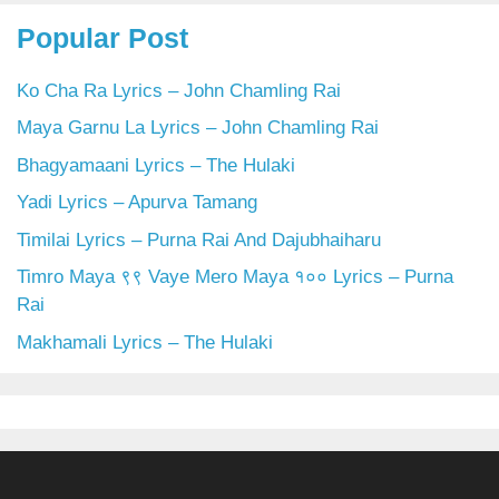
Popular Post
Ko Cha Ra Lyrics – John Chamling Rai
Maya Garnu La Lyrics – John Chamling Rai
Bhagyamaani Lyrics – The Hulaki
Yadi Lyrics – Apurva Tamang
Timilai Lyrics – Purna Rai And Dajubhaiharu
Timro Maya ९९ Vaye Mero Maya १०० Lyrics – Purna
Rai
Makhamali Lyrics – The Hulaki