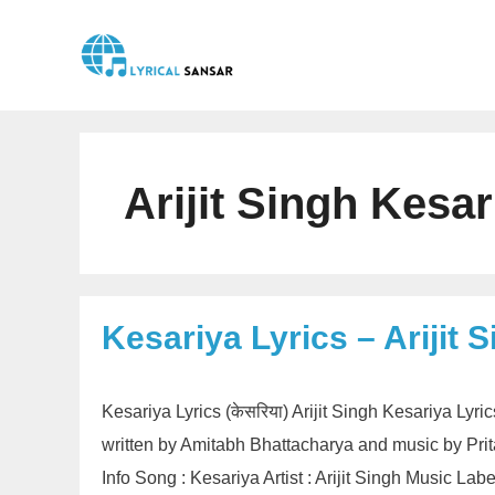
Skip
to
content
Arijit Singh Kesar
Kesariya Lyrics – Arijit 
Kesariya Lyrics (केसरिया) Arijit Singh Kesariya Lyri
written by Amitabh Bhattacharya and music by Pri
Info Song : Kesariya Artist : Arijit Singh Music L