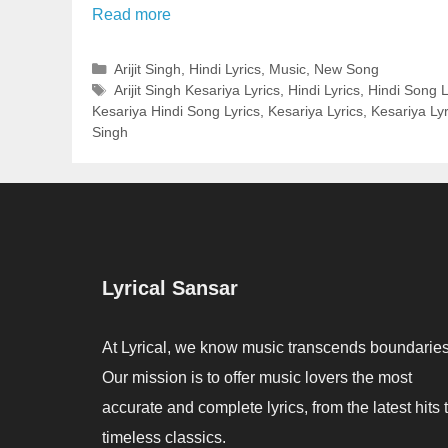
Read more
Categories
Arijit Singh
,
Hindi Lyrics
,
Music
,
New Song
Tags
Arijit Singh Kesariya Lyrics
,
Hindi Lyrics
,
Hindi Song L
Kesariya Hindi Song Lyrics
,
Kesariya Lyrics
,
Kesariya Lyri
Singh
Lyrical Sansar
At Lyrical, we know music transcends boundaries
Our mission is to offer music lovers the most
accurate and complete lyrics, from the latest hits 
timeless classics.