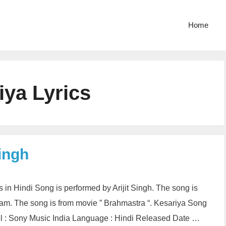
Home
iya Lyrics
Singh
cs in Hindi Song is performed by Arijit Singh. The song is
tam. The song is from movie ” Brahmastra “. Kesariya Song
abel : Sony Music India Language : Hindi Released Date …