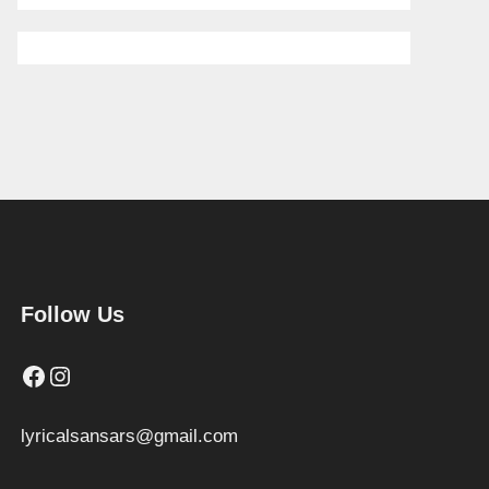
Follow Us
Facebook
Instagram
lyricalsansars@gmail.com