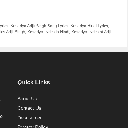
yrics
,
Kesariya Arijit Singh Song Lyrics
,
Kesariya Hindi Lyrics
,
cs Arijit Singh
,
Kesariya Lyrics in Hindi
,
Kesariya Lyrics of Arijit
Quick Links
About Us
.
Contact Us
to
Desclaimer
Privacy Policy