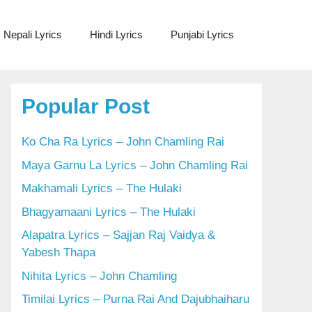
Nepali Lyrics
Hindi Lyrics
Punjabi Lyrics
Popular Post
Ko Cha Ra Lyrics – John Chamling Rai
Maya Garnu La Lyrics – John Chamling Rai
Makhamali Lyrics – The Hulaki
Bhagyamaani Lyrics – The Hulaki
Alapatra Lyrics – Sajjan Raj Vaidya &
Yabesh Thapa
Nihita Lyrics – John Chamling
Timilai Lyrics – Purna Rai And Dajubhaiharu