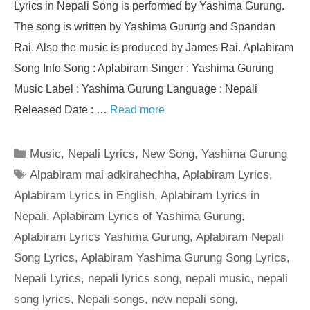
Lyrics in Nepali Song is performed by Yashima Gurung.
The song is written by Yashima Gurung and Spandan
Rai. Also the music is produced by James Rai. Aplabiram
Song Info Song : Aplabiram Singer : Yashima Gurung
Music Label : Yashima Gurung Language : Nepali
Released Date : …
Read more
Categories
Music
,
Nepali Lyrics
,
New Song
,
Yashima Gurung
Tags
Alpabiram mai adkirahechha
,
Aplabiram Lyrics
,
Aplabiram Lyrics in English
,
Aplabiram Lyrics in
Nepali
,
Aplabiram Lyrics of Yashima Gurung
,
Aplabiram Lyrics Yashima Gurung
,
Aplabiram Nepali
Song Lyrics
,
Aplabiram Yashima Gurung Song Lyrics
,
Nepali Lyrics
,
nepali lyrics song
,
nepali music
,
nepali
song lyrics
,
Nepali songs
,
new nepali song
,