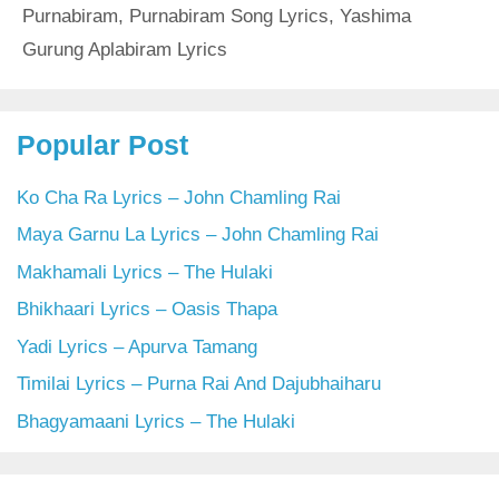
Purnabiram
,
Purnabiram Song Lyrics
,
Yashima
Gurung Aplabiram Lyrics
Popular Post
Ko Cha Ra Lyrics – John Chamling Rai
Maya Garnu La Lyrics – John Chamling Rai
Makhamali Lyrics – The Hulaki
Bhikhaari Lyrics – Oasis Thapa
Yadi Lyrics – Apurva Tamang
Timilai Lyrics – Purna Rai And Dajubhaiharu
Bhagyamaani Lyrics – The Hulaki