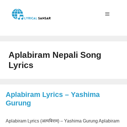
Skip
to
content
Menu
Aplabiram Nepali Song
Lyrics
Aplabiram Lyrics – Yashima
Gurung
Aplabiram Lyrics (अल्पबिराम) – Yashima Gurung Aplabiram