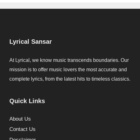
Lyrical Sansar
At Lyrical, we know music transcends boundaries. Our
mission is to offer music lovers the most accurate and
complete lyrics, from the latest hits to timeless classics.
Quick Links
About Us
Contact Us
Desclaimer