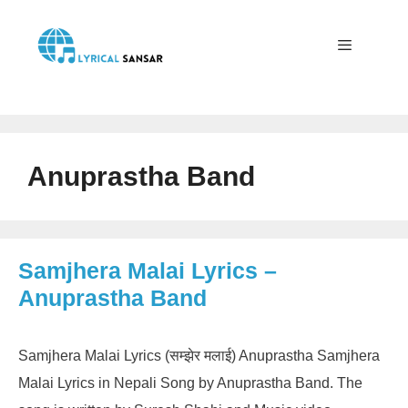
Skip
to
content
Menu
Anuprastha Band
Samjhera Malai Lyrics –
Anuprastha Band
Samjhera Malai Lyrics (सम्झेर मलाई) Anuprastha Samjhera
Malai Lyrics in Nepali Song by Anuprastha Band. The