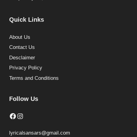
Quick Links
About Us
Contact Us
Desclaimer
Privacy Policy
Terms and Conditions
Follow Us
Facebook
Instagram
lyricalsansars@gmail.com