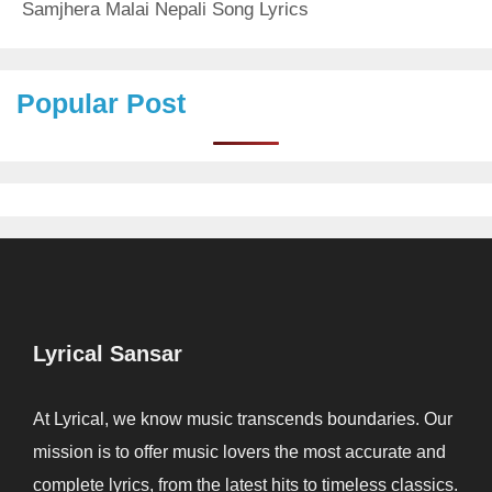
Samjhera Malai Nepali Song Lyrics
Popular Post
Lyrical Sansar
At Lyrical, we know music transcends boundaries. Our
mission is to offer music lovers the most accurate and
complete lyrics, from the latest hits to timeless classics.