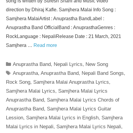
song is written by Suresh Shahi and Music video
direction by Dhiraj Kafle. Samjhera Malai Info Song :
Samjhera MalaiArtist : Anuprastha BandLabel :
Anuprastha Band OfficialBand : AnuprasthaGenres :
RockLanguage : NepaliRelease Date : 21 March, 2021
Samjhera …
Read more
Categories
Anuprastha Band
,
Nepali Lyrics
,
New Song
Tags
Anuprastha
,
Anuprastha Band
,
Nepali Band Songs
,
Rock Song
,
Samjhera Malai Anuprastha Lyrics
,
Samjhera Malai Lyrics
,
Samjhera Malai Lyrics
Anuprastha Band
,
Samjhera Malai Lyrics Chords of
Anuprastha Band
,
Samjhera Malai Lyrics Guitar
Lession
,
Samjhera Malai Lyrics in English
,
Samjhera
Malai Lyrics in Nepali
,
Samjhera Malai Lyrics Nepali
,