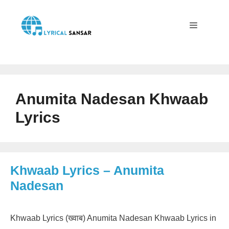
Skip
to
content
Menu
Anumita Nadesan Khwaab
Lyrics
Khwaab Lyrics – Anumita
Nadesan
Khwaab Lyrics (ख्वाब) Anumita Nadesan Khwaab Lyrics in