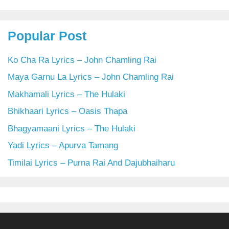
Popular Post
Ko Cha Ra Lyrics – John Chamling Rai
Maya Garnu La Lyrics – John Chamling Rai
Makhamali Lyrics – The Hulaki
Bhikhaari Lyrics – Oasis Thapa
Bhagyamaani Lyrics – The Hulaki
Yadi Lyrics – Apurva Tamang
Timilai Lyrics – Purna Rai And Dajubhaiharu