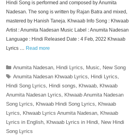
Hindi Song is performed and composed by Anumita
Nadesan. The song is written by Rajan Batra and mixed,
mastered by Hanish Taneja. Khwaab Info Song : Khwaab
Artist : Anumita Nadesan Music Label : Anumita Nadesan
Language : Hindi Released Date : 4 Feb, 2022 Khwaab
Lyrics …
Read more
Categories
Anumita Nadesan
,
Hindi Lyrics
,
Music
,
New Song
Tags
Anumita Nadesan Khwaab Lyrics
,
Hindi Lyrics
,
Hindi Song Lyrics
,
Hindi songs
,
Khwaab
,
Khwaab
Anumita Nadesan Lyrics
,
Khwaab Anumita Nadesan
Song Lyrics
,
Khwaab Hindi Song Lyrics
,
Khwaab
Lyrics
,
Khwaab Lyrics Anumita Nadesan
,
Khwaab
Lyrics in English
,
Khwaab Lyrics in Hindi
,
New Hindi
Song Lyrics