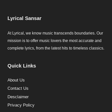
Lyrical Sansar
At Lyrical, we know music transcends boundaries. Our
mission is to offer music lovers the most accurate and
complete lyrics, from the latest hits to timeless classics.
Quick Links
About Us
Contact Us
Desclaimer
Privacy Policy