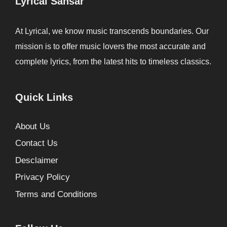
Lyrical Sansar
At Lyrical, we know music transcends boundaries. Our
mission is to offer music lovers the most accurate and
complete lyrics, from the latest hits to timeless classics.
Quick Links
About Us
Contact Us
Desclaimer
Privacy Policy
Terms and Conditions