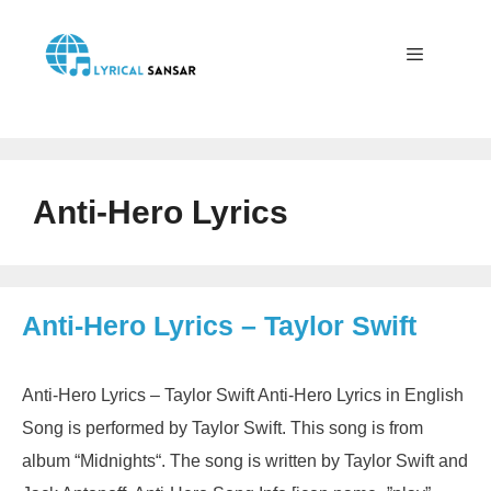
Skip
to
content
Menu
Anti-Hero Lyrics
Anti-Hero Lyrics – Taylor Swift
Anti-Hero Lyrics – Taylor Swift Anti-Hero Lyrics in English
Song is performed by Taylor Swift. This song is from
album “Midnights“. The song is written by Taylor Swift and