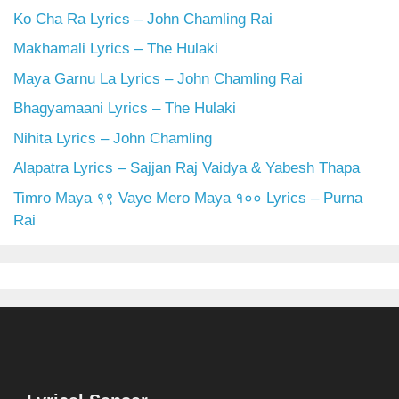
Ko Cha Ra Lyrics – John Chamling Rai
Makhamali Lyrics – The Hulaki
Maya Garnu La Lyrics – John Chamling Rai
Bhagyamaani Lyrics – The Hulaki
Nihita Lyrics – John Chamling
Alapatra Lyrics – Sajjan Raj Vaidya & Yabesh Thapa
Timro Maya ९९ Vaye Mero Maya १०० Lyrics – Purna
Rai