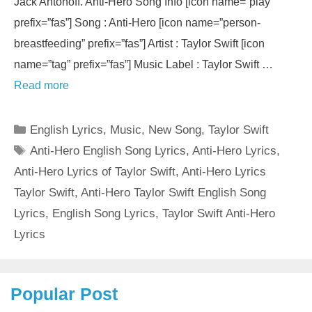
Jack Antonoff. Anti-Hero Song Info [icon name=”play”
prefix=”fas”] Song : Anti-Hero [icon name=”person-
breastfeeding” prefix=”fas”] Artist : Taylor Swift [icon
name=”tag” prefix=”fas”] Music Label : Taylor Swift …
Read more
Categories
English Lyrics
,
Music
,
New Song
,
Taylor Swift
Tags
Anti-Hero English Song Lyrics
,
Anti-Hero Lyrics
,
Anti-Hero Lyrics of Taylor Swift
,
Anti-Hero Lyrics
Taylor Swift
,
Anti-Hero Taylor Swift English Song
Lyrics
,
English Song Lyrics
,
Taylor Swift Anti-Hero
Lyrics
Popular Post