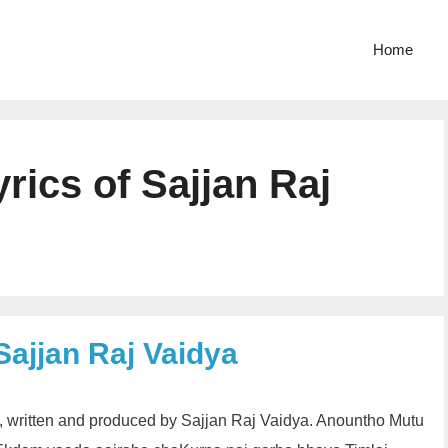
Home
ics of Sajjan Raj
Sajjan Raj Vaidya
, written and produced by Sajjan Raj Vaidya. Anountho Mutu