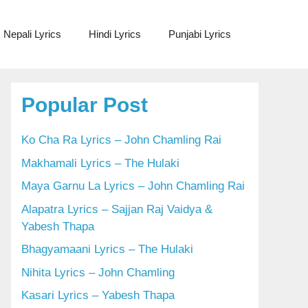
Nepali Lyrics
Hindi Lyrics
Punjabi Lyrics
Popular Post
Ko Cha Ra Lyrics – John Chamling Rai
Makhamali Lyrics – The Hulaki
Maya Garnu La Lyrics – John Chamling Rai
Alapatra Lyrics – Sajjan Raj Vaidya &
Yabesh Thapa
Bhagyamaani Lyrics – The Hulaki
Nihita Lyrics – John Chamling
Kasari Lyrics – Yabesh Thapa