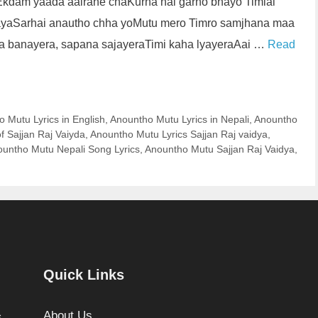
oEkdam yaada aairahe chaKurna nai garho bhayo Timlai
ayaSarhai anautho chha yoMutu mero Timro samjhana maa
na banayera, sapana sajayeraTimi kaha lyayeraAai …
Read
 Mutu Lyrics in English
,
Anountho Mutu Lyrics in Nepali
,
Anountho
f Sajjan Raj Vaiyda
,
Anountho Mutu Lyrics Sajjan Raj vaidya
,
untho Mutu Nepali Song Lyrics
,
Anountho Mutu Sajjan Raj Vaidya
,
Quick Links
About Us
.