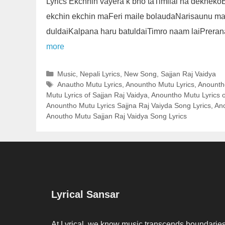
Lyrics Ekchhin vayera k bho taTimilai na dekhek
ekchin ekchin maFeri maile bolaudaNarisaunu m
duldaiKalpana haru batuldaiTimro naam laiPrera
more
Categories
Music
,
Nepali Lyrics
,
New Song
,
Sajjan Raj Vaidya
Tags
Anautho Mutu Lyrics
,
Anountho Mutu Lyrics
,
Anountho
Mutu Lyrics of Sajjan Raj Vaidya
,
Anountho Mutu Lyrics o
Anountho Mutu Lyrics Sajjna Raj Vaiyda Song Lyrics
,
Ano
Anoutho Mutu Sajjan Raj Vaidya Song Lyrics
Lyrical Sansar
At Lyrical, we know music transcends boundaries