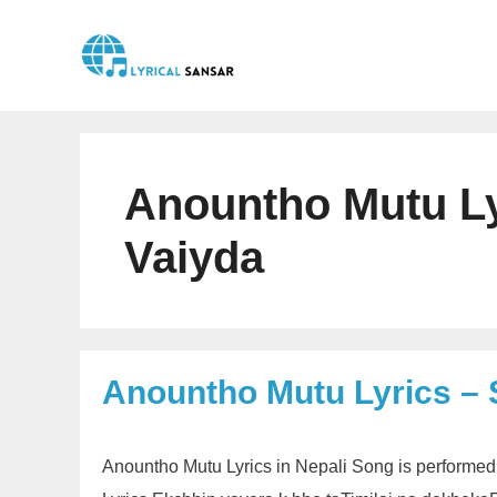
Skip
to
content
Anountho Mutu Lyr
Vaiyda
Anountho Mutu Lyrics – 
Anountho Mutu Lyrics in Nepali Song is performed