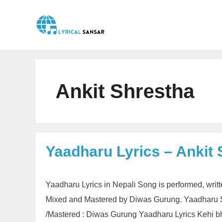
Skip
to
content
Ankit Shrestha
Yaadharu Lyrics – Ankit
Yaadharu Lyrics in Nepali Song is performed, wri
Mixed and Mastered by Diwas Gurung. Yaadharu So
/Mastered : Diwas Gurung Yaadharu Lyrics Kehi