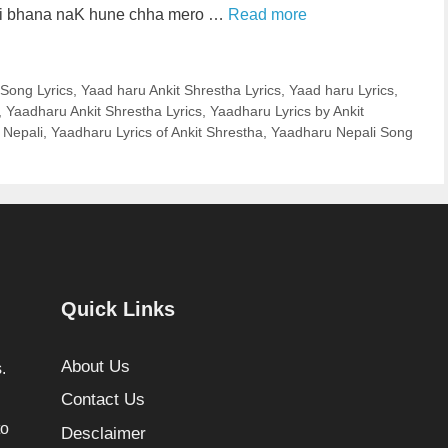
ai bhana naK hune chha mero …
Read more
 Song Lyrics
,
Yaad haru Ankit Shrestha Lyrics
,
Yaad haru Lyrics
,
,
Yaadharu Ankit Shrestha Lyrics
,
Yaadharu Lyrics by Ankit
 Nepali
,
Yaadharu Lyrics of Ankit Shrestha
,
Yaadharu Nepali Song
Quick Links
About Us
.
Contact Us
to
Desclaimer