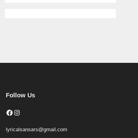
Follow Us
Facebook
Instagram
lyricalsansars@gmail.com