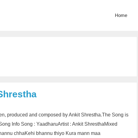
Home
 Shrestha
tten, produced and composed by Ankit Shrestha.The Song is
ng Info Song : YaadharuArtist : Ankit ShresthaMixed
 bhannu chhaKehi bhannu thiyo Kura mann maa