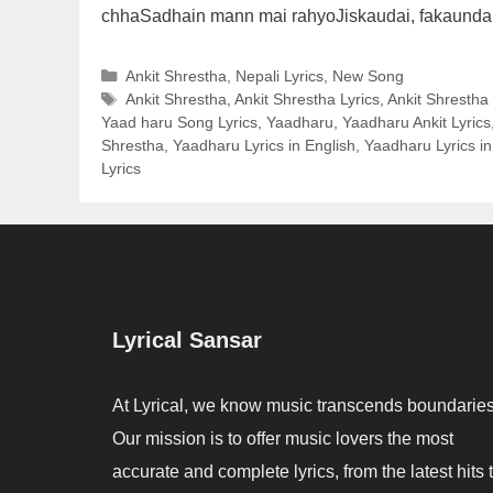
chhaSadhain mann mai rahyoJiskaudai, fakaund
Categories
Ankit Shrestha
,
Nepali Lyrics
,
New Song
Tags
Ankit Shrestha
,
Ankit Shrestha Lyrics
,
Ankit Shrestha
Yaad haru Song Lyrics
,
Yaadharu
,
Yaadharu Ankit Lyrics
Shrestha
,
Yaadharu Lyrics in English
,
Yaadharu Lyrics in
Lyrics
Lyrical Sansar
At Lyrical, we know music transcends boundaries
Our mission is to offer music lovers the most
accurate and complete lyrics, from the latest hits 