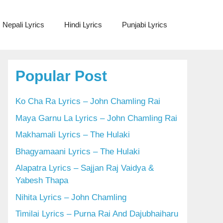
Nepali Lyrics
Hindi Lyrics
Punjabi Lyrics
Popular Post
Ko Cha Ra Lyrics – John Chamling Rai
Maya Garnu La Lyrics – John Chamling Rai
Makhamali Lyrics – The Hulaki
Bhagyamaani Lyrics – The Hulaki
Alapatra Lyrics – Sajjan Raj Vaidya &
Yabesh Thapa
Nihita Lyrics – John Chamling
Timilai Lyrics – Purna Rai And Dajubhaiharu