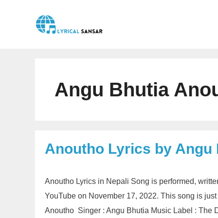
Skip
to
content
Angu Bhutia Anou
Anoutho Lyrics by Angu 
Anoutho Lyrics in Nepali Song is performed, writt
YouTube on November 17, 2022. This song is just
Anoutho Singer : Angu Bhutia Music Label : The D