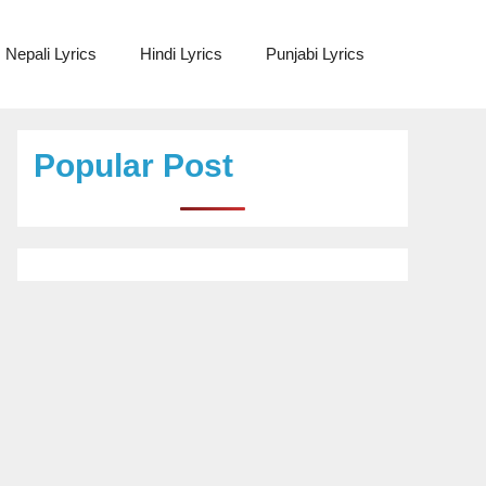
Nepali Lyrics
Hindi Lyrics
Punjabi Lyrics
Popular Post