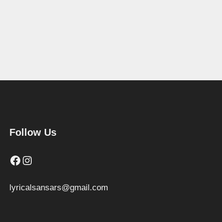
Follow Us
Facebook
Instagram
lyricalsansars@gmail.com