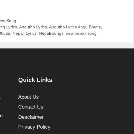
ew Song
ng Lyrics
,
Anoutho Lyrics
,
Anoutho Lyrics Angu Bhutia
,
Bhutia
,
Nepali Lyrics
,
Nepali songs
,
new nepali song
Quick Links
About Us
.
Contact Us
to
Desclaimer
Privacy Policy