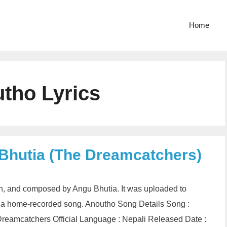
Home
tho Lyrics
Bhutia (The Dreamcatchers)
en, and composed by Angu Bhutia. It was uploaded to
 a home-recorded song. Anoutho Song Details Song :
reamcatchers Official Language : Nepali Released Date :