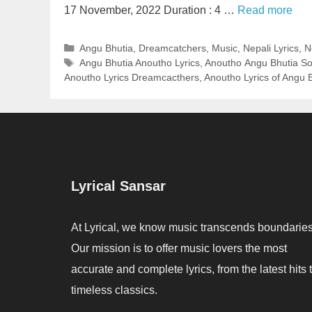
17 November, 2022 Duration : 4 …
Read more
Categories
Angu Bhutia
,
Dreamcatchers
,
Music
,
Nepali Lyrics
,
N
Tags
Angu Bhutia Anoutho Lyrics
,
Anoutho Angu Bhutia So
Anoutho Lyrics Dreamcacthers
,
Anoutho Lyrics of Angu 
Lyrical Sansar
At Lyrical, we know music transcends boundaries
Our mission is to offer music lovers the most
accurate and complete lyrics, from the latest hits 
timeless classics.