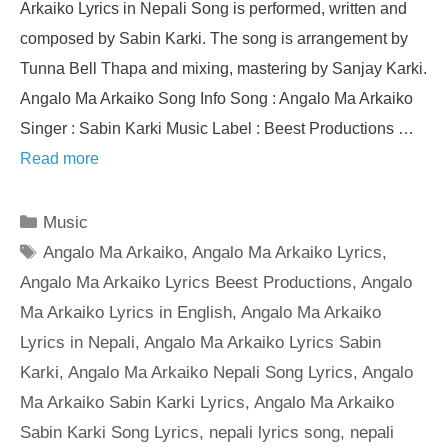
Arkaiko Lyrics in Nepali Song is performed, written and
composed by Sabin Karki. The song is arrangement by
Tunna Bell Thapa and mixing, mastering by Sanjay Karki.
Angalo Ma Arkaiko Song Info Song : Angalo Ma Arkaiko
Singer : Sabin Karki Music Label : Beest Productions …
Read more
Categories
Music
Tags
Angalo Ma Arkaiko
,
Angalo Ma Arkaiko Lyrics
,
Angalo Ma Arkaiko Lyrics Beest Productions
,
Angalo
Ma Arkaiko Lyrics in English
,
Angalo Ma Arkaiko
Lyrics in Nepali
,
Angalo Ma Arkaiko Lyrics Sabin
Karki
,
Angalo Ma Arkaiko Nepali Song Lyrics
,
Angalo
Ma Arkaiko Sabin Karki Lyrics
,
Angalo Ma Arkaiko
Sabin Karki Song Lyrics
,
nepali lyrics song
,
nepali