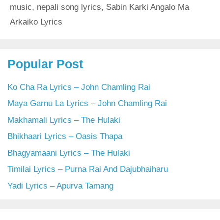
music
,
nepali song lyrics
,
Sabin Karki Angalo Ma
Arkaiko Lyrics
Popular Post
Ko Cha Ra Lyrics – John Chamling Rai
Maya Garnu La Lyrics – John Chamling Rai
Makhamali Lyrics – The Hulaki
Bhikhaari Lyrics – Oasis Thapa
Bhagyamaani Lyrics – The Hulaki
Timilai Lyrics – Purna Rai And Dajubhaiharu
Yadi Lyrics – Apurva Tamang