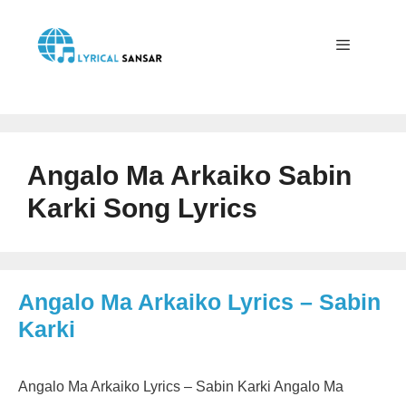
Skip
to
content
Menu
Angalo Ma Arkaiko Sabin
Karki Song Lyrics
Angalo Ma Arkaiko Lyrics – Sabin
Karki
Angalo Ma Arkaiko Lyrics – Sabin Karki Angalo Ma