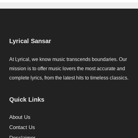
Lyrical Sansar
At Lyrical, we know music transcends boundaries. Our
mission is to offer music lovers the most accurate and
complete lyrics, from the latest hits to timeless classics.
Quick Links
About Us
Contact Us
Desclaimer