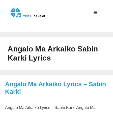
Skip
to
content
Menu
Angalo Ma Arkaiko Sabin
Karki Lyrics
Angalo Ma Arkaiko Lyrics – Sabin
Karki
Angalo Ma Arkaiko Lyrics – Sabin Karki Angalo Ma