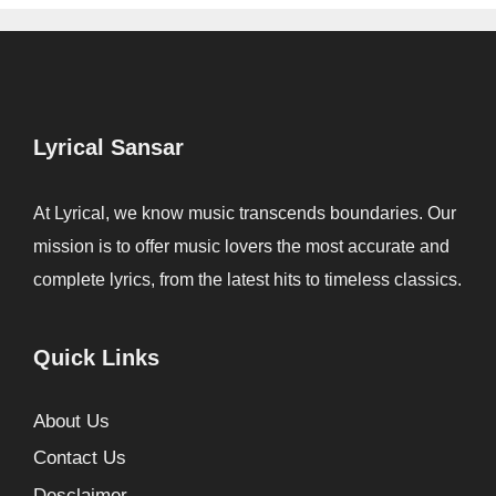
Lyrical Sansar
At Lyrical, we know music transcends boundaries. Our
mission is to offer music lovers the most accurate and
complete lyrics, from the latest hits to timeless classics.
Quick Links
About Us
Contact Us
Desclaimer