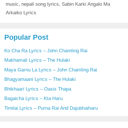
music
,
nepali song lyrics
,
Sabin Karki Angalo Ma
Arkaiko Lyrics
Popular Post
Ko Cha Ra Lyrics – John Chamling Rai
Makhamali Lyrics – The Hulaki
Maya Garnu La Lyrics – John Chamling Rai
Bhagyamaani Lyrics – The Hulaki
Bhikhaari Lyrics – Oasis Thapa
Bagaicha Lyrics – Kta Haru
Timilai Lyrics – Purna Rai And Dajubhaiharu