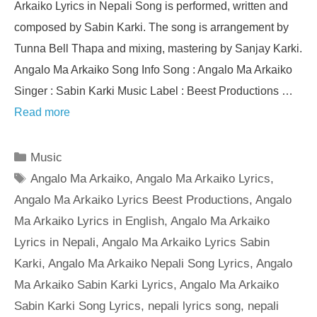
Arkaiko Lyrics in Nepali Song is performed, written and
composed by Sabin Karki. The song is arrangement by
Tunna Bell Thapa and mixing, mastering by Sanjay Karki.
Angalo Ma Arkaiko Song Info Song : Angalo Ma Arkaiko
Singer : Sabin Karki Music Label : Beest Productions …
Read more
Categories
Music
Tags
Angalo Ma Arkaiko
,
Angalo Ma Arkaiko Lyrics
,
Angalo Ma Arkaiko Lyrics Beest Productions
,
Angalo
Ma Arkaiko Lyrics in English
,
Angalo Ma Arkaiko
Lyrics in Nepali
,
Angalo Ma Arkaiko Lyrics Sabin
Karki
,
Angalo Ma Arkaiko Nepali Song Lyrics
,
Angalo
Ma Arkaiko Sabin Karki Lyrics
,
Angalo Ma Arkaiko
Sabin Karki Song Lyrics
,
nepali lyrics song
,
nepali