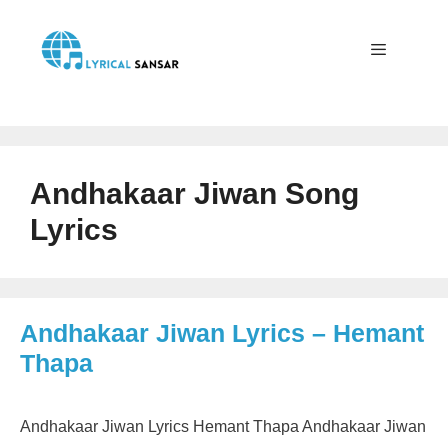
Skip
to
content
Menu
Andhakaar Jiwan Song
Lyrics
Andhakaar Jiwan Lyrics – Hemant
Thapa
Andhakaar Jiwan Lyrics Hemant Thapa Andhakaar Jiwan