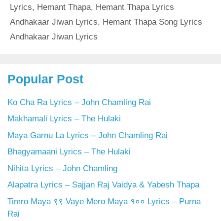
Lyrics
,
Hemant Thapa
,
Hemant Thapa Lyrics
Andhakaar Jiwan Lyrics
,
Hemant Thapa Song Lyrics
Andhakaar Jiwan Lyrics
Popular Post
Ko Cha Ra Lyrics – John Chamling Rai
Makhamali Lyrics – The Hulaki
Maya Garnu La Lyrics – John Chamling Rai
Bhagyamaani Lyrics – The Hulaki
Nihita Lyrics – John Chamling
Alapatra Lyrics – Sajjan Raj Vaidya & Yabesh Thapa
Timro Maya ९९ Vaye Mero Maya १०० Lyrics – Purna
Rai