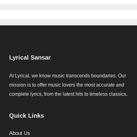
Lyrical Sansar
At Lyrical, we know music transcends boundaries. Our
mission is to offer music lovers the most accurate and
complete lyrics, from the latest hits to timeless classics.
Quick Links
About Us