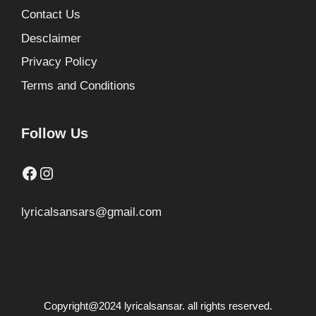
Contact Us
Desclaimer
Privacy Policy
Terms and Conditions
Follow Us
Facebook
Instagram
lyricalsansars@gmail.com
Copyright@2024 lyricalsansar. all rights reserved.