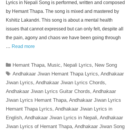
Lyrics in Nepali Song is performed, written and composed
by Hemant Thapa. The song is mixed and mastered by
Kshitiz Lakandri. This song is about a mental health
issues that cannot expressed but can only felt, despite all
the pain, agony and chaos we have been going through
…
Read more
Categories
Hemant Thapa
,
Music
,
Nepali Lyrics
,
New Song
Tags
Andhakaar Jiwan Hemant Thapa Lyrics
,
Andhakaar
Jiwan Lyrics
,
Andhakaar Jiwan Lyrics Chords
,
Andhakaar Jiwan Lyrics Guitar Chords
,
Andhakaar
Jiwan Lyrics Hemant Thapa
,
Andhakaar Jiwan Lyrics
Hemant Thapa Lyrics
,
Andhakaar Jiwan Lyrics in
English
,
Andhakaar Jiwan Lyrics in Nepali
,
Andhakaar
Jiwan Lyrics of Hemant Thapa
,
Andhakaar Jiwan Song