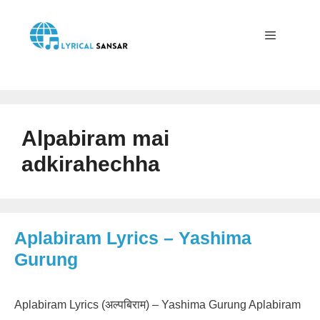
Skip
to
content
Menu
Alpabiram mai
adkirahechha
Aplabiram Lyrics – Yashima
Gurung
Aplabiram Lyrics (अल्पबिराम) – Yashima Gurung Aplabiram