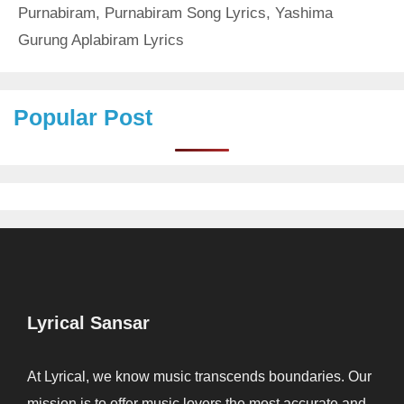
Purnabiram
,
Purnabiram Song Lyrics
,
Yashima
Gurung Aplabiram Lyrics
Popular Post
Lyrical Sansar
At Lyrical, we know music transcends boundaries. Our
mission is to offer music lovers the most accurate and