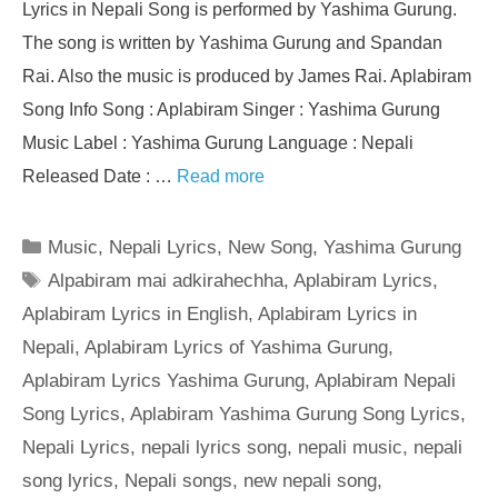
Lyrics in Nepali Song is performed by Yashima Gurung.
The song is written by Yashima Gurung and Spandan
Rai. Also the music is produced by James Rai. Aplabiram
Song Info Song : Aplabiram Singer : Yashima Gurung
Music Label : Yashima Gurung Language : Nepali
Released Date : …
Read more
Categories
Music
,
Nepali Lyrics
,
New Song
,
Yashima Gurung
Tags
Alpabiram mai adkirahechha
,
Aplabiram Lyrics
,
Aplabiram Lyrics in English
,
Aplabiram Lyrics in
Nepali
,
Aplabiram Lyrics of Yashima Gurung
,
Aplabiram Lyrics Yashima Gurung
,
Aplabiram Nepali
Song Lyrics
,
Aplabiram Yashima Gurung Song Lyrics
,
Nepali Lyrics
,
nepali lyrics song
,
nepali music
,
nepali
song lyrics
,
Nepali songs
,
new nepali song
,