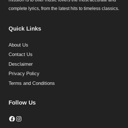
complete lyrics, from the latest hits to timeless classics.
Quick Links
About Us
Contact Us
Desclaimer
Privacy Policy
Terms and Conditions
Follow Us
Facebook
Instagram